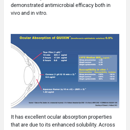
demonstrated antimicrobial efficacy both in
vivo and in vitro.
It has excellent ocular absorption properties
that are due to its enhanced solubility. Across