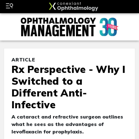
ARTICLE
Rx Perspective - Why I
Switched to a
Different Anti-
Infective
A cataract and refractive surgeon outlines
what he sees as the advantages of
levofloxacin for prophylaxis.