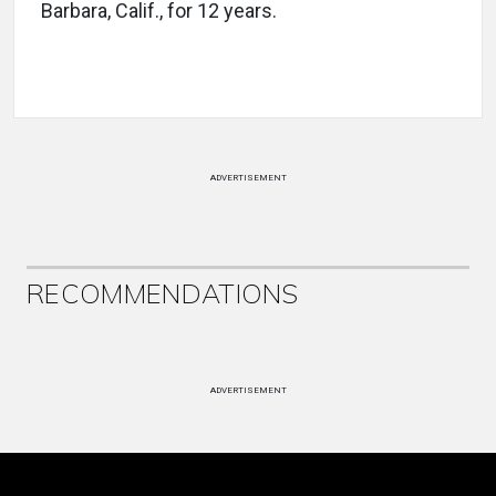
Barbara, Calif., for 12 years.
ADVERTISEMENT
RECOMMENDATIONS
ADVERTISEMENT