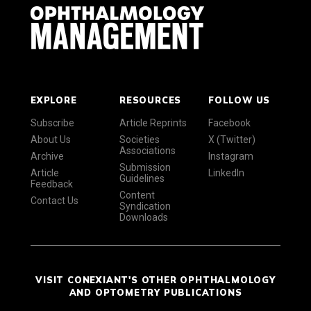
EXPLORE
RESOURCES
FOLLOW US
Subscribe
Article Reprints
Facebook
About Us
Societies
X (Twitter)
Associations
Archive
Instagram
Submission
Article
LinkedIn
Guidelines
Feedback
Content
Contact Us
Syndication
Downloads
VISIT CONEXIANT'S OTHER OPHTHALMOLOGY
AND OPTOMETRY PUBLICATIONS