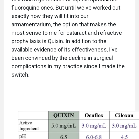
fluoroquinolones. But until we've worked out
exactly how they will fit into our
armamentarium, the option that makes the
most sense to me for cataract and refractive
prophy laxis is Quixin. In addition to the
available evidence of its effectiveness, I've
been convinced by the decline in surgical
complications in my practice since I made the
switch.