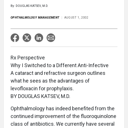
By: DOUGLAS KATSEV, M.D.
OPHTHALMOLOGY MANAGEMENT
AUGUST 1, 2002
Rx Perspective
Why I Switched to a Different Anti-Infective
A cataract and refractive surgeon outlines
what he sees as the advantages of
levofloxacin for prophylaxis.
BY DOUGLAS KATSEV, M.D.
Ophthalmology has indeed benefited from the
continued improvement of the fluoroquinolone
class of antibiotics. We currently have several