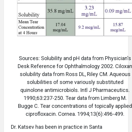
Sources: Solubility and pH data from Physician's
Desk Reference for Ophthalmology 2002. Ciloxa
solubility data from Ross DL, Riley CM. Aqueous
solubilities of some variously substituted
quinolone antimicrobiols. Intl J Pharmaceutics.
1990;63:237-250. Tear data from Limberg M.
Bugge C. Tear concentrations of topically applied
ciprofloxacin. Cornea. 1994;13(6):496-499.
Dr. Katsev has been in practice in Santa