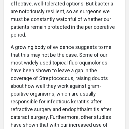
effective, well-tolerated options. But bacteria
are notoriously resilient, so as surgeons we
must be constantly watchful of whether our
patients remain protected in the perioperative
period.
A growing body of evidence suggests to me
that this may not be the case. Some of our
most widely used topical fluoroquinolones
have been shown to leave a gap in the
coverage of Streptococcus, raising doubts
about how well they work against gram-
positive organisms, which are usually
responsible for infectious keratitis after
refractive surgery and endophthalmitis after
cataract surgery. Furthermore, other studies
have shown that with our increased use of