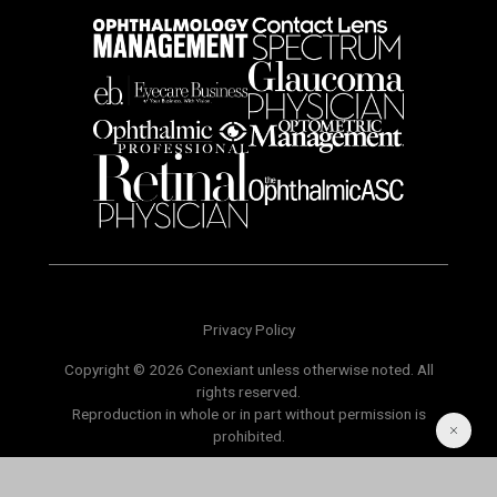
Privacy Policy
Copyright © 2026 Conexiant unless otherwise noted. All
rights reserved.
Reproduction in whole or in part without permission is
prohibited.