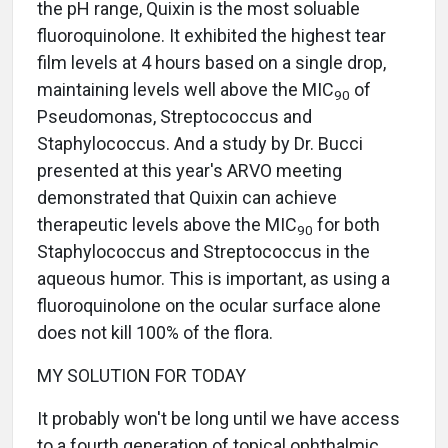
the pH range, Quixin is the most soluable
fluoroquinolone. It exhibited the highest tear
film levels at 4 hours based on a single drop,
maintaining levels well above the MIC
of
90
Pseudomonas, Streptococcus and
Staphylococcus. And a study by Dr. Bucci
presented at this year's ARVO meeting
demonstrated that Quixin can achieve
therapeutic levels above the MIC
for both
90
Staphylococcus and Streptococcus in the
aqueous humor. This is important, as using a
fluoroquinolone on the ocular surface alone
does not kill 100% of the flora.
MY SOLUTION FOR TODAY
It probably won't be long until we have access
to a fourth generation of topical ophthalmic