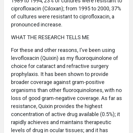
1989 to 1994, 23% of cultures were resistant to
ciprofloxacin (Ciloxan); from 1995 to 2000, 37%
of cultures were resistant to ciprofloxacin, a
pronounced increase.
WHAT THE RESEARCH TELLS ME
For these and other reasons, I've been using
levofloxacin (Quixin) as my fluoroquinolone of
choice for cataract and refractive surgery
prophylaxis. It has been shown to provide
broader coverage against gram-positive
organisms than other fluoroquinolones, with no
loss of good gram-negative coverage. As far as
resistance, Quixin provides the highest
concentration of active drug available (0.5%); it
rapidly achieves and maintains therapeutic
levels of drug in ocular tissues; and it has