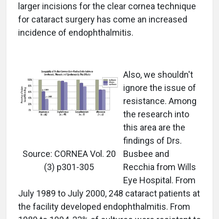
larger incisions for the clear cornea technique
for cataract surgery has come an increased
incidence of endophthalmitis.
Also, we shouldn't
ignore the issue of
resistance. Among
the research into
this area are the
findings of Drs.
Source: CORNEA Vol. 20
Busbee and
(3) p301-305
Recchia from Wills
Eye Hospital. From
July 1989 to July 2000, 248 cataract patients at
the facility developed endophthalmitis. From