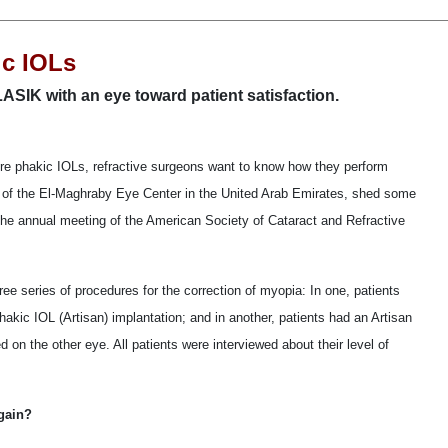
ic IOLs
SIK with an eye toward patient satisfaction.
e phakic IOLs, refractive surgeons want to know how they perform
f the El-Maghraby Eye Center in the United Arab Emirates, shed some
g the annual meeting of the American Society of Cataract and Refractive
ree series of procedures for the correction of myopia: In one, patients
kic IOL (Artisan) implantation; and in another, patients had an Artisan
on the other eye. All patients were interviewed about their level of
gain?