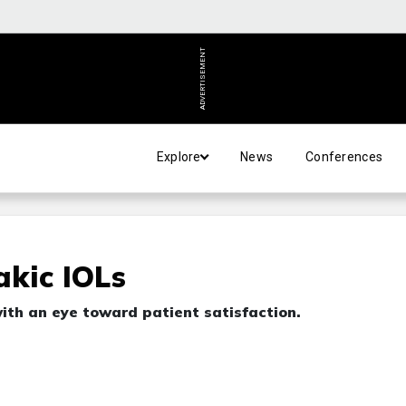
ADVERTISEMENT
Explore
News
Conferences
kic IOLs
th an eye toward patient satisfaction.