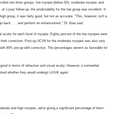
vided into three groups: low myopia (below 5D); moderate myopia; and
 1-year follow-up, the predictability for the low group was excellent. It
gh group, it was fairly good, but not as accurate. "This, however, isn't a
o back . . . and perform an enhancement," Dr. Alaa said.
al acuity for each level of myopia. Eighty percent of the low myopes were
h their correction. Post-op UCVA for the moderate myopes was also very
ith 80% pre-op with correction. The percentages weren't as favorable for
 good in terms of refraction and visual acuity. However, a somewhat
asked whether they would undergo LASIK again:
erate and high myopes, we're giving a significant percentage of them