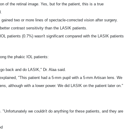
n of the retinal image. Yes, but for the patient, this is a true
d.
ained two or more lines of spectacle-corrected vision after surgery.
better contrast sensitivity than the LASIK patients.
e IOL patients (0.7%) wasn't significant compared with the LASIK patients
ong the phakic IOL patients:
 go back and do LASIK," Dr. Alaa said.
 explained, "This patient had a 5-mm pupil with a 5-mm Artisan lens. We
ns, although with a lower power. We did LASIK on the patient later on."
re. "Unfortunately we couldn't do anything for these patients, and they are
ed