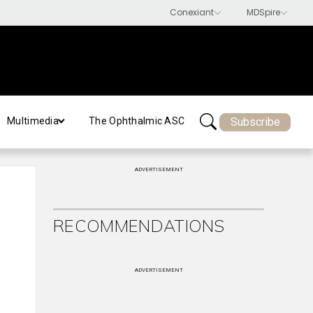
Subscribe
Multimedia
The Ophthalmic ASC
ADVERTISEMENT
RECOMMENDATIONS
ADVERTISEMENT