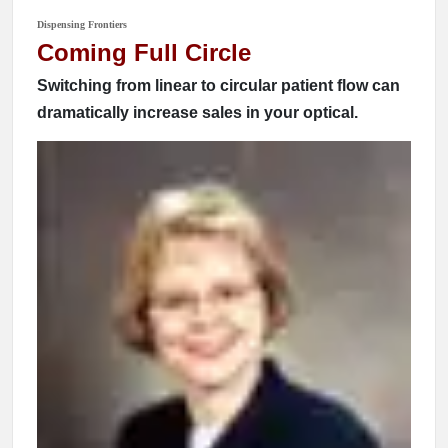
Dispensing Frontiers
Coming Full Circle
Switching from linear to circular patient flow can
dramatically increase sales in your optical.