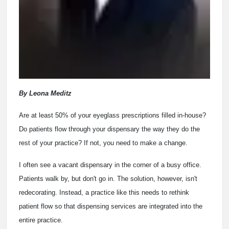
By Leona Meditz
Are at least 50% of your eyeglass prescriptions filled in-house?
Do patients flow through your dispensary the way they do the
rest of your practice? If not, you need to make a change.
I often see a vacant dispensary in the corner of a busy office.
Patients walk by, but don't go in. The solution, however, isn't
redecorating. Instead, a practice like this needs to rethink
patient flow so that dispensing services are integrated into the
entire practice.