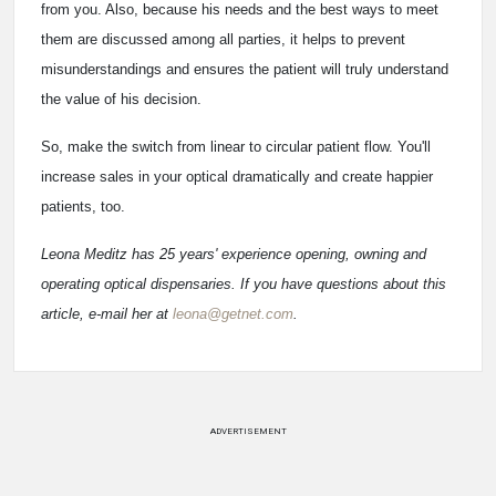
from you. Also, because his needs and the best ways to meet
them are discussed among all parties, it helps to prevent
misunderstandings and ensures the patient will truly understand
the value of his decision.
So, make the switch from linear to circular patient flow. You'll
increase sales in your optical dramatically and create happier
patients, too.
Leona Meditz has 25 years' experience opening, owning and
operating optical dispensaries. If you have questions about this
article, e-mail her at
leona@getnet.com
.
ADVERTISEMENT