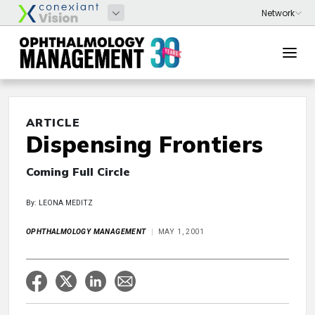
ARTICLE
Dispensing Frontiers
Coming Full Circle
By: LEONA MEDITZ
OPHTHALMOLOGY MANAGEMENT
MAY 1, 2001