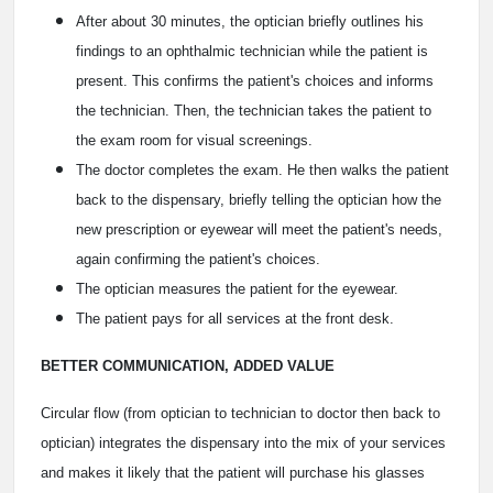
After about 30 minutes, the optician briefly outlines his
findings to an ophthalmic technician while the patient is
present. This confirms the patient's choices and informs
the technician. Then, the technician takes the patient to
the exam room for visual screenings.
The doctor completes the exam. He then walks the patient
back to the dispensary, briefly telling the optician how the
new prescription or eyewear will meet the patient's needs,
again confirming the patient's choices.
The optician measures the patient for the eyewear.
The patient pays for all services at the front desk.
BETTER COMMUNICATION, ADDED VALUE
Circular flow (from optician to technician to doctor then back to
optician) integrates the dispensary into the mix of your services
and makes it likely that the patient will purchase his glasses