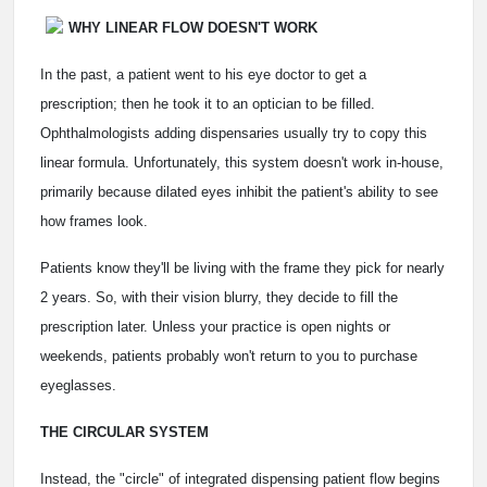
WHY LINEAR FLOW DOESN'T WORK
In the past, a patient went to his eye doctor to get a
prescription; then he took it to an optician to be filled.
Ophthalmologists adding dispensaries usually try to copy this
linear formula. Unfortunately, this system doesn't work in-house,
primarily because dilated eyes inhibit the patient's ability to see
how frames look.
Patients know they'll be living with the frame they pick for nearly
2 years. So, with their vision blurry, they decide to fill the
prescription later. Unless your practice is open nights or
weekends, patients probably won't return to you to purchase
eyeglasses.
THE CIRCULAR SYSTEM
Instead, the "circle" of integrated dispensing patient flow begins