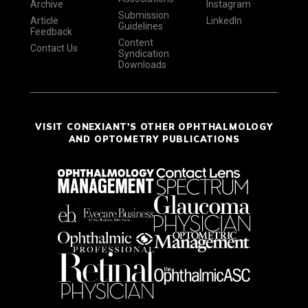
Archive
Instagram
Submission
Article
LinkedIn
Guidelines
Feedback
Content
Contact Us
Syndication
Downloads
VISIT CONEXIANT'S OTHER OPHTHALMOLOGY
AND OPTOMETRY PUBLICATIONS