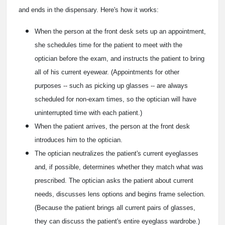
and ends in the dispensary. Here's how it works:
When the person at the front desk sets up an appointment,
she schedules time for the patient to meet with the
optician before the exam, and instructs the patient to bring
all of his current eyewear. (Appointments for other
purposes -- such as picking up glasses -- are always
scheduled for non-exam times, so the optician will have
uninterrupted time with each patient.)
When the patient arrives, the person at the front desk
introduces him to the optician.
The optician neutralizes the patient's current eyeglasses
and, if possible, determines whether they match what was
prescribed. The optician asks the patient about current
needs, discusses lens options and begins frame selection.
(Because the patient brings all current pairs of glasses,
they can discuss the patient's entire eyeglass wardrobe.)