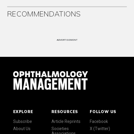
RECOMMENDATIONS
ADVERTISEMENT
EXPLORE
RESOURCES
FOLLOW US
Subscribe
Article Reprints
Facebook
About Us
Societies
X (Twitter)
Associations