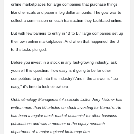
online marketplaces for large companies that purchase things
like chemicals and paper in big dollar amounts. The goal was to
collect a commission on each transaction they facilitated online.
But with few barriers to entry in "B to B," large companies set up
their own online marketplaces. And when that happened, the B
to B stocks plunged.
Before you invest in a stock in any fast-growing industry, ask
yourself this question. How easy is it going to be for other
competitors to get into this industry? And if the answer is "too
easy," it's time to look elsewhere.
Ophthalmology Management Associate Editor Jerry Helzner has
written more than 50 articles on stock investing for Barron's. He
has been a regular stock market columnist for other business
publications and was a member of the equity research
department of a major regional brokerage firm.