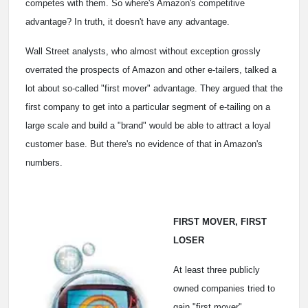
competes with them. So where's Amazon's competitive
advantage? In truth, it doesn't have any advantage.
Wall Street analysts, who almost without exception grossly
overrated the prospects of Amazon and other e-tailers, talked a
lot about so-called "first mover" advantage. They argued that the
first company to get into a particular segment of e-tailing on a
large scale and build a "brand" would be able to attract a loyal
customer base. But there's no evidence of that in Amazon's
numbers.
FIRST MOVER, FIRST
LOSER
At least three publicly
owned companies tried to
gain "first mover"