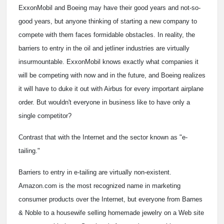
ExxonMobil and Boeing may have their good years and not-so-
good years, but anyone thinking of starting a new company to
compete with them faces formidable obstacles. In reality, the
barriers to entry in the oil and jetliner industries are virtually
insurmountable. ExxonMobil knows exactly what companies it
will be competing with now and in the future, and Boeing realizes
it will have to duke it out with Airbus for every important airplane
order. But wouldn't everyone in business like to have only a
single competitor?
Contrast that with the Internet and the sector known as "e-
tailing."
Barriers to entry in e-tailing are virtually non-existent.
Amazon.com is the most recognized name in marketing
consumer products over the Internet, but everyone from Barnes
& Noble to a housewife selling homemade jewelry on a Web site