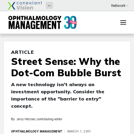
ARTICLE
Street Sense: Why the
Dot-Com Bubble Burst
A new technology isn't always an
investment opportunity. Consider the
importance of the "barrier to entry"
concept.
By: Jerry Helzner, contributing editor
OPHTHALMOLOGY MANAGEMENT
MARCH 1, 2001