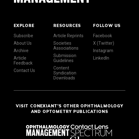
EXPLORE
RESOURCES
FOLLOW US
Subscribe
Article Reprints
Facebook
About Us
Societies
X (Twitter)
Associations
Archive
Instagram
Submission
Article
LinkedIn
Guidelines
Feedback
Content
Contact Us
Syndication
Downloads
VISIT CONEXIANT'S OTHER OPHTHALMOLOGY
AND OPTOMETRY PUBLICATIONS