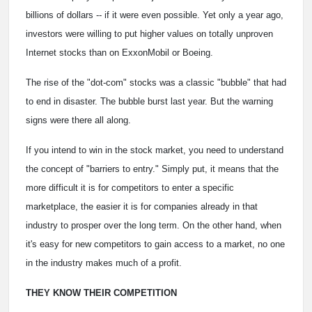
billions of dollars -- if it were even possible. Yet only a year ago,
investors were willing to put higher values on totally unproven
Internet stocks than on ExxonMobil or Boeing.
The rise of the "dot-com" stocks was a classic "bubble" that had
to end in disaster. The bubble burst last year. But the warning
signs were there all along.
If you intend to win in the stock market, you need to understand
the concept of "barriers to entry." Simply put, it means that the
more difficult it is for competitors to enter a specific
marketplace, the easier it is for companies already in that
industry to prosper over the long term. On the other hand, when
it's easy for new competitors to gain access to a market, no one
in the industry makes much of a profit.
THEY KNOW THEIR COMPETITION