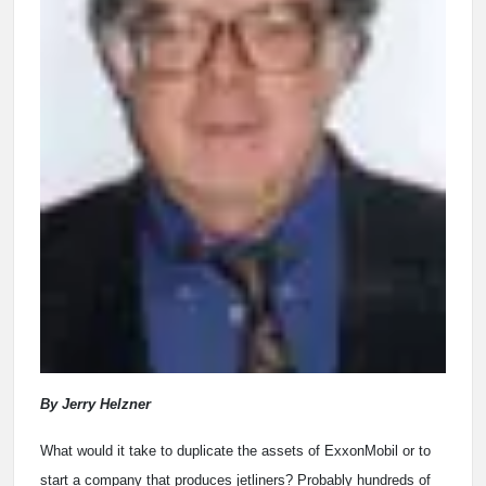
By Jerry Helzner
What would it take
to duplicate the assets of ExxonMobil or to
start a company that produces jetliners? Probably hundreds of