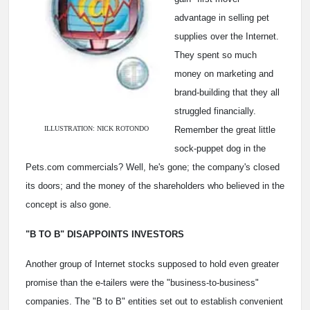
advantage in selling pet
supplies over the Internet.
They spent so much
money on marketing and
brand-building that they all
struggled financially.
ILLUSTRATION: NICK ROTONDO
Remember the great little
sock-puppet dog in the
Pets.com commercials? Well, he's gone; the company's closed
its doors; and the money of the shareholders who believed in the
concept is also gone.
"B TO B" DISAPPOINTS INVESTORS
Another group of Internet stocks supposed to hold even greater
promise than the e-tailers were the "business-to-business"
companies. The "B to B" entities set out to establish convenient