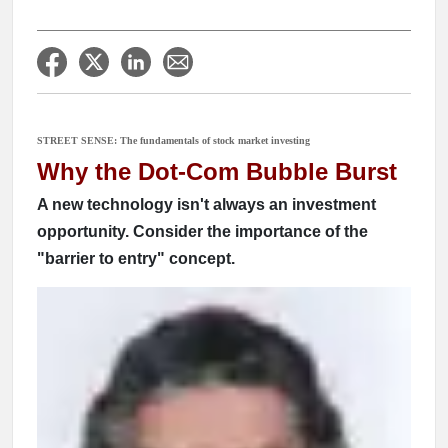
STREET SENSE: The fundamentals of stock market investing
Why the Dot-Com Bubble Burst
A new technology isn't always an investment
opportunity. Consider the importance of the
"barrier to entry" concept.