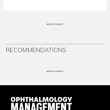
ADVERTISEMENT
RECOMMENDATIONS
ADVERTISEMENT