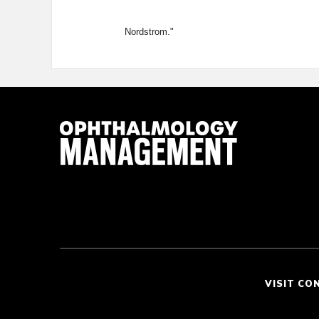
Nordstrom."
VISIT CO