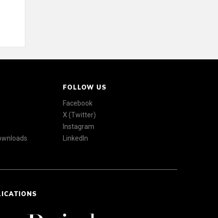
FOLLOW US
Facebook
X (Twitter)
Instagram
Downloads
LinkedIn
LICATIONS