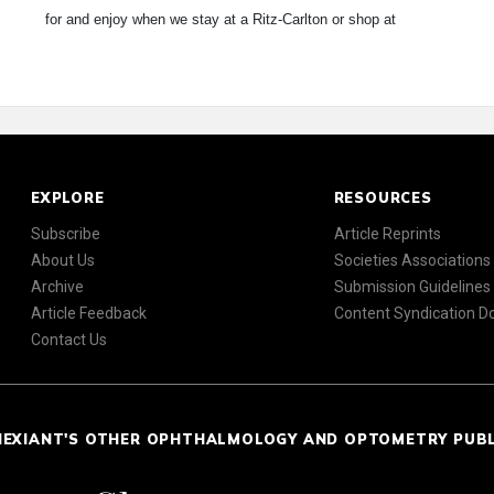
for and enjoy when we stay at a Ritz-Carlton or shop at
EXPLORE
RESOURCES
Subscribe
Article Reprints
About Us
Societies Associations
Archive
Submission Guidelines
Article Feedback
Content Syndication 
Contact Us
NEXIANT'S OTHER OPHTHALMOLOGY AND OPTOMETRY PUB