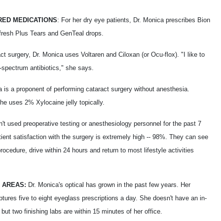
ED MEDICATIONS
: For her dry eye patients, Dr. Monica prescribes Bion
fresh Plus Tears and GenTeal drops.
ct surgery, Dr. Monica uses Voltaren and Ciloxan (or Ocu-flox). "I like to
-spectrum antibiotics," she says.
a is a proponent of performing cataract surgery without anesthesia.
he uses 2% Xylocaine jelly topically.
't used preoperative testing or anesthesiology personnel for the past 7
ient satisfaction with the surgery is extremely high -- 98%. They can see
procedure, drive within 24 hours and return to most lifestyle activities
 AREAS:
Dr. Monica's optical has grown in the past few years. Her
ptures five to eight eyeglass prescriptions a day. She doesn't have an in-
, but two finishing labs are within 15 minutes of her office.