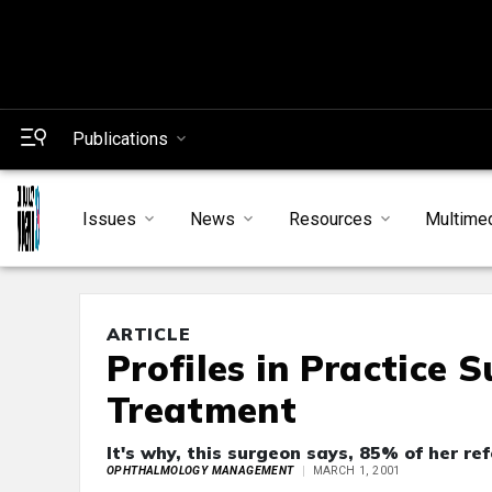
Publications
Issues
News
Resources
Multime
ARTICLE
Profiles in Practice 
Treatment
It's why, this surgeon says, 85% of her re
OPHTHALMOLOGY MANAGEMENT
MARCH 1, 2001