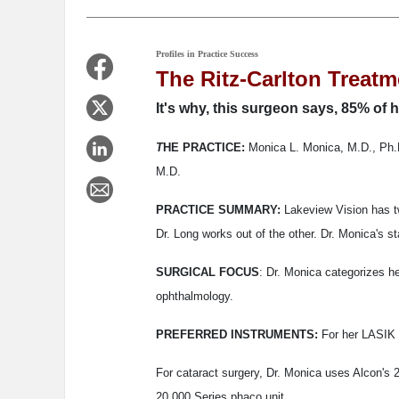
Profiles in Practice Success
The Ritz-Carlton Treatm
It's why, this surgeon says, 85% of h
T
HE PRACTICE:
Monica L. Monica, M.D., Ph.D
M.D.
PRACTICE SUMMARY:
Lakeview Vision has tw
Dr. Long works out of the other. Dr. Monica's s
SURGICAL FOCUS
: Dr. Monica categorizes h
ophthalmology.
PREFERRED INSTRUMENTS:
For her LASIK p
For cataract surgery, Dr. Monica uses Alcon's 
20,000 Series phaco unit.