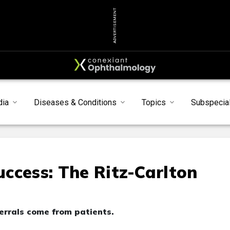
ADVERTISEMENT
dia
Diseases & Conditions
Topics
Subspecial
Success: The Ritz-Carlton
ferrals come from patients.