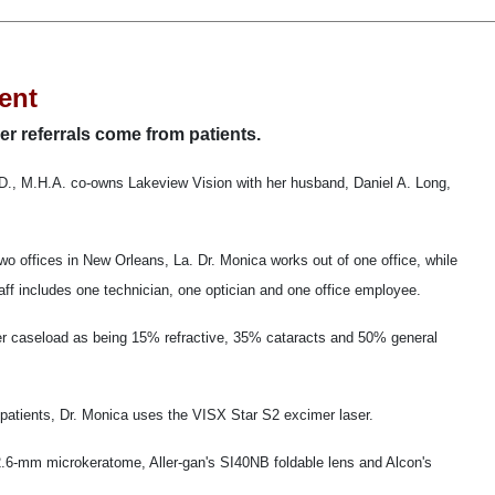
ent
er referrals come from patients.
., M.H.A. co-owns Lakeview Vision with her husband, Daniel A. Long,
o offices in New Orleans, La. Dr. Monica works out of one office, while
taff includes one technician, one optician and one office employee.
er caseload as being 15% refractive, 35% cataracts and 50% general
atients, Dr. Monica uses the VISX Star S2 excimer laser.
2.6-mm microkeratome, Aller-gan's SI40NB foldable lens and Alcon's