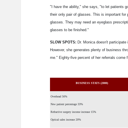
"I have the ability," she says, "to let patients 
their only pair of glasses. This is important fo
glasses. They may need an eyeglass prescripti
glasses to be finished."
SLOW SPOTS:
Dr. Monica doesn't participate
However, she generates plenty of business throug
me." Eighty-five percent of her referrals come 
BUSINESS STATS (2000)
Overhead 56%
New patient percentage 33%
Refractive surgery income increase 15%
Optical sales increase 20%