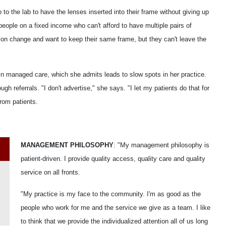
go to the lab to have the lenses inserted into their frame without giving up
r people on a fixed income who can't afford to have multiple pairs of
on change and want to keep their same frame, but they can't leave the
 in managed care, which she admits leads to slow spots in her practice.
h referrals. "I don't advertise," she says. "I let my patients do that for
from patients.
MANAGEMENT PHILOSOPHY
: "My management philosophy is
patient-driven. I provide quality access, quality care and quality
service on all fronts.
"My practice is my face to the community. I'm as good as the
people who work for me and the service we give as a team. I like
to think that we provide the individualized attention all of us long