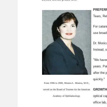
PREFERR
Tears, Re
For catara
use broad
Dr. Monic
Instead, s
"We haven
years. Pat
after the 
quickly."
From 1996 to 2000, Monica L. Monica, M.D.,
GROWTH
served on the Board of Trustees for the American
optical ca
Academy of Ophthalmology.
office lab