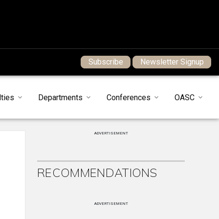
Subscribe
Newsletter Signup
ties
Departments
Conferences
OASC
ADVERTISEMENT
RECOMMENDATIONS
ADVERTISEMENT