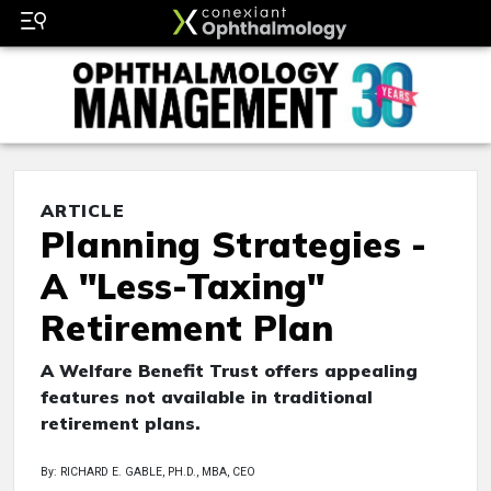
ARTICLE
Planning Strategies -
A "Less-Taxing"
Retirement Plan
A Welfare Benefit Trust offers appealing
features not available in traditional
retirement plans.
By: RICHARD E. GABLE, PH.D., MBA, CEO