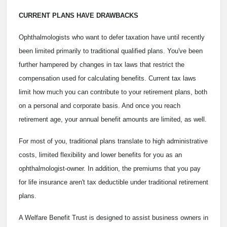
CURRENT PLANS HAVE DRAWBACKS
Ophthalmologists who want to defer taxation have until recently
been limited primarily to traditional qualified plans. You've been
further hampered by changes in tax laws that restrict the
compensation used for calculating benefits. Current tax laws
limit how much you can contribute to your retirement plans, both
on a personal and corporate basis. And once you reach
retirement age, your annual benefit amounts are limited, as well.
For most of you, traditional plans translate to high administrative
costs, limited flexibility and lower benefits for you as an
ophthalmologist-owner. In addition, the premiums that you pay
for life insurance aren't tax deductible under traditional retirement
plans.
A Welfare Benefit Trust is designed to assist business owners in