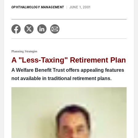
OPHTHALMOLOGY MANAGEMENT
JUNE 1, 2001
Planning Strategies
A "Less-Taxing" Retirement Plan
A Welfare Benefit Trust offers appealing features
not available in traditional retirement plans.