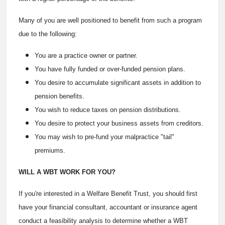
Many of you are well positioned to benefit from such a program
due to the following:
You are a practice owner or partner.
You have fully funded or over-funded pension plans.
You desire to accumulate significant assets in addition to
pension benefits.
You wish to reduce taxes on pension distributions.
You desire to protect your business assets from creditors.
You may wish to pre-fund your malpractice "tail"
premiums.
WILL A WBT WORK FOR YOU?
If you're interested in a Welfare Benefit Trust, you should first
have your financial consultant, accountant or insurance agent
conduct a feasibility analysis to determine whether a WBT