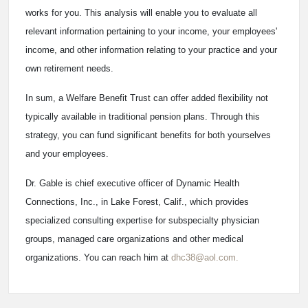
works for you. This analysis will enable you to evaluate all
relevant information pertaining to your income, your employees'
income, and other information relating to your practice and your
own retirement needs.
In sum, a Welfare Benefit Trust can offer added flexibility not
typically available in traditional pension plans. Through this
strategy, you can fund significant benefits for both yourselves
and your employees.
Dr. Gable is chief executive officer of Dynamic Health
Connections, Inc., in Lake Forest, Calif., which provides
specialized consulting expertise for subspecialty physician
groups, managed care organizations and other medical
organizations. You can reach him at
dhc38@aol.com.