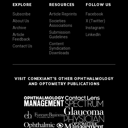
EXPLORE
RESOURCES
FOLLOW US
Subscribe
Article Reprints
Facebook
About Us
Societies
X (Twitter)
Associations
Archive
Instagram
Submission
Article
LinkedIn
Guidelines
Feedback
Content
Contact Us
Syndication
Downloads
VISIT CONEXIANT'S OTHER OPHTHALMOLOGY
AND OPTOMETRY PUBLICATIONS