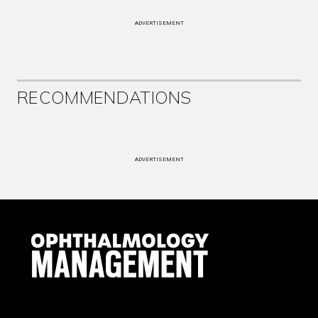
ADVERTISEMENT
RECOMMENDATIONS
ADVERTISEMENT