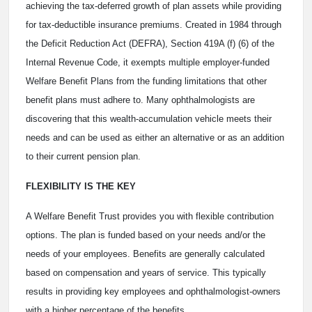
achieving the tax-deferred growth of plan assets while providing
for tax-deductible insurance premiums. Created in 1984 through
the Deficit Reduction Act (DEFRA), Section 419A (f) (6) of the
Internal Revenue Code, it exempts multiple employer-funded
Welfare Benefit Plans from the funding limitations that other
benefit plans must adhere to. Many ophthalmologists are
discovering that this wealth-accumulation vehicle meets their
needs and can be used as either an alternative or as an addition
to their current pension plan.
FLEXIBILITY IS THE KEY
A Welfare Benefit Trust provides you with flexible contribution
options. The plan is funded based on your needs and/or the
needs of your employees. Benefits are generally calculated
based on compensation and years of service. This typically
results in providing key employees and ophthalmologist-owners
with a higher percentage of the benefits.