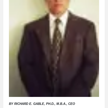
BY RICHARD E. GABLE, PH.D., M.B.A., CEO