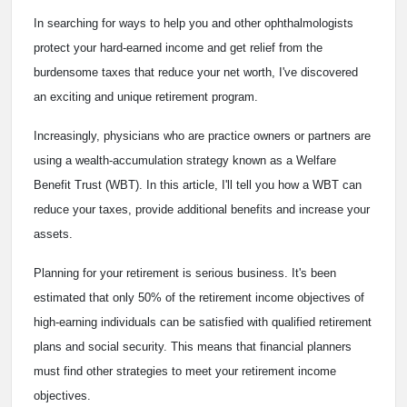
In searching for ways to help you and other ophthalmologists
protect your hard-earned income and get relief from the
burdensome taxes that reduce your net worth, I've discovered
an exciting and unique retirement program.
Increasingly, physicians who are practice owners or partners are
using a wealth-accumulation strategy known as a Welfare
Benefit Trust (WBT). In this article, I'll tell you how a WBT can
reduce your taxes, provide additional benefits and increase your
assets.
Planning for your retirement is serious business. It's been
estimated that only 50% of the retirement income objectives of
high-earning individuals can be satisfied with qualified retirement
plans and social security. This means that financial planners
must find other strategies to meet your retirement income
objectives.