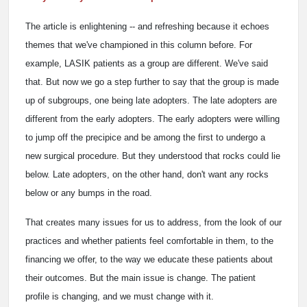
The article is enlightening -- and refreshing because it echoes
themes that we've championed in this column before. For
example, LASIK patients as a group are different. We've said
that. But now we go a step further to say that the group is made
up of subgroups, one being late adopters. The late adopters are
different from the early adopters. The early adopters were willing
to jump off the precipice and be among the first to undergo a
new surgical procedure. But they understood that rocks could lie
below. Late adopters, on the other hand, don't want any rocks
below or any bumps in the road.
That creates many issues for us to address, from the look of our
practices and whether patients feel comfortable in them, to the
financing we offer, to the way we educate these patients about
their outcomes. But the main issue is change. The patient
profile is changing, and we must change with it.