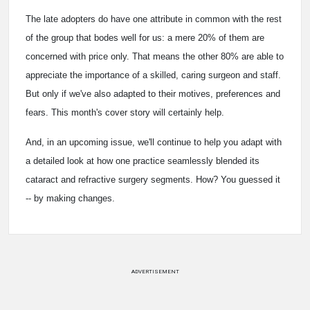
The late adopters do have one attribute in common with the rest
of the group that bodes well for us: a mere 20% of them are
concerned with price only. That means the other 80% are able to
appreciate the importance of a skilled, caring surgeon and staff.
But only if we've also adapted to their motives, preferences and
fears. This month's cover story will certainly help.
And, in an upcoming issue, we'll continue to help you adapt with
a detailed look at how one practice seamlessly blended its
cataract and refractive surgery segments. How? You guessed it
-- by making changes.
ADVERTISEMENT