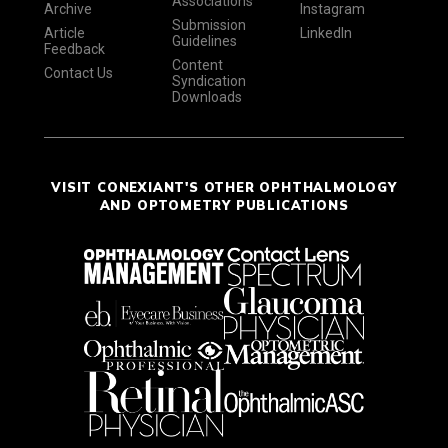
Associations
Archive
Instagram
Submission
Article
LinkedIn
Guidelines
Feedback
Content
Contact Us
Syndication
Downloads
VISIT CONEXIANT'S OTHER OPHTHALMOLOGY
AND OPTOMETRY PUBLICATIONS