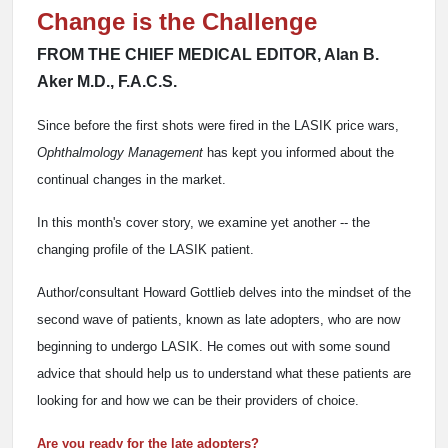
Change is the Challenge
FROM THE CHIEF MEDICAL EDITOR, Alan B.
Aker M.D., F.A.C.S.
Since before the first shots were fired in the LASIK price wars,
Ophthalmology Management
has kept you informed about the
continual changes in the market.
In this month's cover story, we examine yet another -- the
changing profile of the LASIK patient.
Author/consultant Howard Gottlieb delves into the mindset of the
second wave of patients, known as late adopters, who are now
beginning to undergo LASIK. He comes out with some sound
advice that should help us to understand what these patients are
looking for and how we can be their providers of choice.
Are you ready for the late adopters?