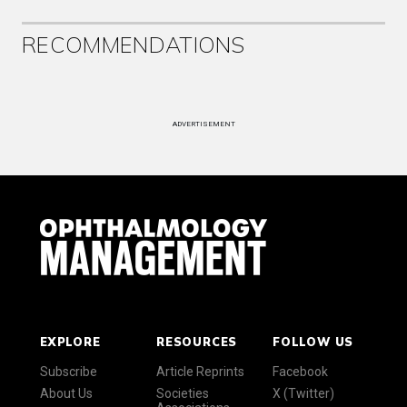
RECOMMENDATIONS
ADVERTISEMENT
EXPLORE
RESOURCES
FOLLOW US
Subscribe
Article Reprints
Facebook
About Us
Societies
X (Twitter)