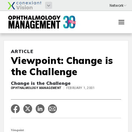
ARTICLE
Viewpoint: Change is
the Challenge
Change is the Challenge
OPHTHALMOLOGY MANAGEMENT
FEBRUARY 1, 2001
Viewpoint