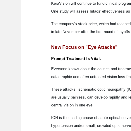
KeraVision will continue to fund clinical progra
One study will assess Intacs' effectiveness as
The company's stock price, which had reached a
in late November after the first round of layof
New Focus on "Eye Attacks"
Prompt Treatment Is Vital.
Everyone knows about the causes and treatment 
catastrophic and often untreated vision loss fr
These attacks, ischematic optic neuropathy (IO
are usually painless, can develop rapidly and l
central vision in one eye.
ION is the leading cause of acute optical nerve
hypertension and/or small, crowded optic nerves