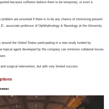
eported because sufferers believe them to be temporary, or even a
roblem are essential if there is to be any chance of minimizing present
.D., associate professor of Ophthalmology & Neurology at the University
s around the United States participating in a new study funded by
ew topical agent developed by the company can minimize collateral losses
bers.
 and surgical intervention, but with very limited success.
ptions
yewear.