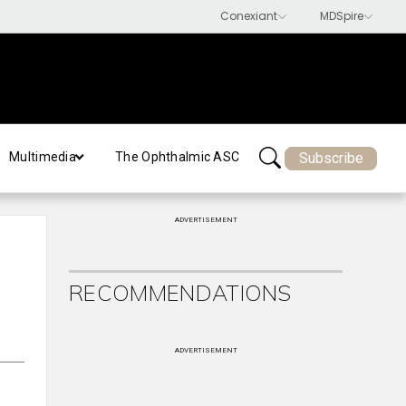
Subscribe
Multimedia
The Ophthalmic ASC
ADVERTISEMENT
RECOMMENDATIONS
ADVERTISEMENT