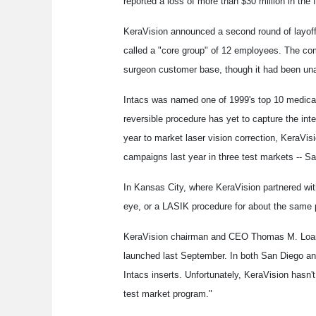
reported a loss of more than $30 million in the 
KeraVision announced a second round of layoff
called a "core group" of 12 employees. The com
surgeon customer base, though it had been unable
Intacs was named one of 1999's top 10 medic
reversible procedure has yet to capture the int
year to market laser vision correction, KeraVisi
campaigns last year in three test markets -- 
In Kansas City, where KeraVision partnered wi
eye, or a LASIK procedure for about the same 
KeraVision chairman and CEO Thomas M. Loarie
launched last September. In both San Diego an
Intacs inserts. Unfortunately, KeraVision hasn'
test market program."