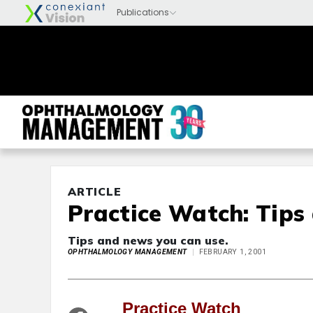
ARTICLE
Practice Watch: Tips
Tips and news you can use.
OPHTHALMOLOGY MANAGEMENT
FEBRUARY 1, 2001
Practice Watch