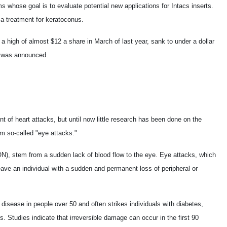
ms whose goal is to evaluate potential new applications for Intacs inserts.
 a treatment for keratoconus.
 high of almost $12 a share in March of last year, sank to under a dollar
fs was announced.
of heart attacks, but until now little research has been done on the
om so-called "eye attacks."
N), stem from a sudden lack of blood flow to the eye. Eye attacks, which
eave an individual with a sudden and permanent loss of peripheral or
 disease in people over 50 and often strikes individuals with diabetes,
. Studies indicate that irreversible damage can occur in the first 90