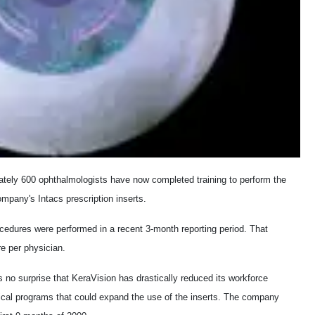
ately 600 ophthalmologists have now completed training to perform the
mpany's Intacs prescription inserts.
cedures were performed in a recent 3-month reporting period. That
re per physician.
 no surprise that KeraVision has drastically reduced its workforce
ical programs that could expand the use of the inserts. The company