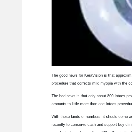
The good news for KeraVision is that approxim
procedure that corrects mild myopia with the co
The bad news is that only about 800 Intacs pro
amounts to little more than one Intacs procedu
With those kinds of numbers, it should come as
recently to conserve cash and support key clin