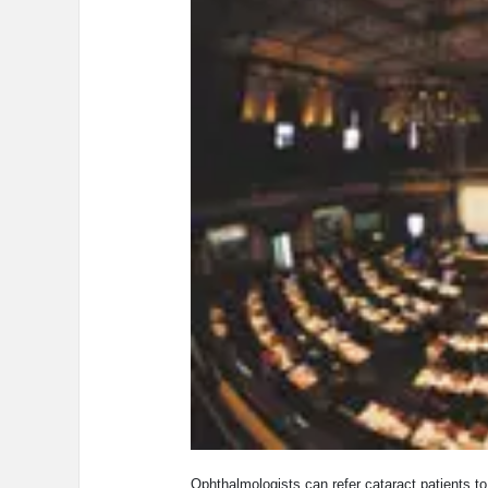
Ophthalmologists can refer cataract patients to