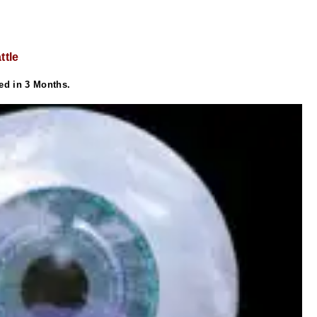
ttle
ed in 3 Months.