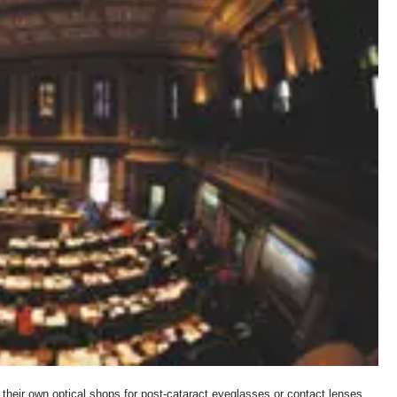
 their own optical shops for post-cataract eyeglasses or contact lenses