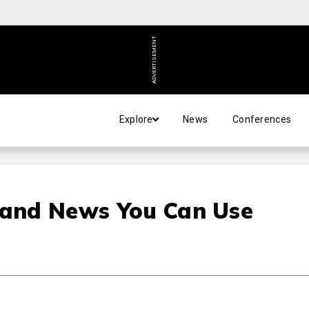
ADVERTISEMENT
Explore
News
Conferences
 and News You Can Use