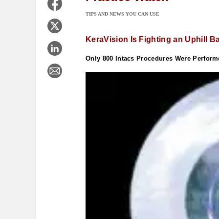
TIPS AND NEWS YOU CAN USE
KeraVision Is Fighting an Uphill Ba
Only 800 Intacs Procedures Were Perform