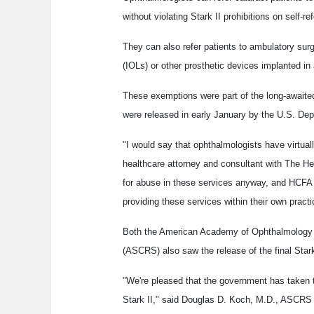
without violating Stark II prohibitions on self-ref
They can also refer patients to ambulatory surgi
(IOLs) or other prosthetic devices implanted in
These exemptions were part of the long-awaited 
were released in early January by the U.S. De
"I would say that ophthalmologists have virtual
healthcare attorney and consultant with The He
for abuse in these services anyway, and HCFA
providing these services within their own pract
Both the American Academy of Ophthalmology (
(ASCRS) also saw the release of the final Stark
"We're pleased that the government has taken 
Stark II," said Douglas D. Koch, M.D., ASCRS 