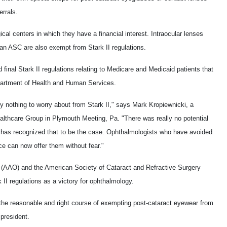
errals.
cal centers in which they have a financial interest. Intraocular lenses
 an ASC are also exempt from Stark II regulations.
final Stark II regulations relating to Medicare and Medicaid patients that
partment of Health and Human Services.
ly nothing to worry about from Stark II," says Mark Kropiewnicki, a
althcare Group in Plymouth Meeting, Pa. "There was really no potential
 has recognized that to be the case. Ophthalmologists who have avoided
ice can now offer them without fear."
AAO) and the American Society of Cataract and Refractive Surgery
 II regulations as a victory for ophthalmology.
the reasonable and right course of exempting post-cataract eyewear from
president.