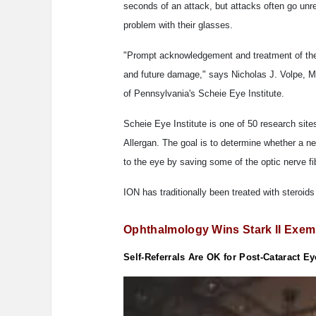
seconds of an attack, but attacks often go unr
problem with their glasses.
"Prompt acknowledgement and treatment of the p
and future damage," says Nicholas J. Volpe, M
of Pennsylvania's Scheie Eye Institute.
Scheie Eye Institute is one of 50 research site
Allergan. The goal is to determine whether a n
to the eye by saving some of the optic nerve fi
ION has traditionally been treated with steroids
Ophthalmology Wins Stark II Exem
Self-Referrals Are OK for Post-Cataract E