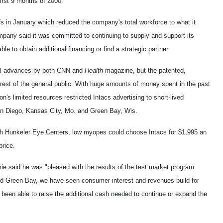
first 9 months of 2000.
s in January which reduced the company's total workforce to what it
pany said it was committed to continuing to supply and support its
 to obtain additional financing or find a strategic partner.
al advances by both CNN and
Health
magazine, but the patented,
erest of the general public. With huge amounts of money spent in the past
on's limited resources restricted Intacs advertising to short-lived
San Diego, Kansas City, Mo. and Green Bay, Wis.
th Hunkeler Eye Centers, low myopes could choose Intacs for $1,995 an
price.
 said he was "pleased with the results of the test market program
d Green Bay, we have seen consumer interest and revenues build for
t been able to raise the additional cash needed to continue or expand the