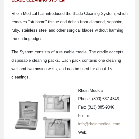
BLADE CLEANING SYSTEM
Rhein Medical has introduced the Blade Cleaning System, which
removes "stubborn" tissue and debris from diamond, sapphire,
ruby, stainless steel and other surgical blades without harming
the cutting edges.
The System consists of a reusable cradle. The cradle accepts
disposable cleaning packs. Each pack contains one cleaning
well and two rinsing wells, and can be used for about 15
cleanings.
Rhein Medical
Phone: (800) 637-4346
Fax: (813) 885-9346
E-mail:
info@rheinmedical.com
Web: