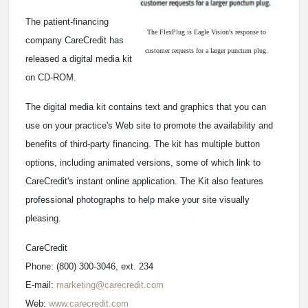
The patient-financing
The FlexPlug is Eagle Vision's response to
company CareCredit has
customer requests for a larger punctum plug.
released a digital media kit
on CD-ROM.
The digital media kit contains text and graphics that you can
use on your practice's Web site to promote the availability and
benefits of third-party financing. The kit has multiple button
options, including animated versions, some of which link to
CareCredit's instant online application. The Kit also features
professional photographs to help make your site visually
pleasing.
CareCredit
Phone: (800) 300-3046, ext. 234
E-mail:
marketing@carecredit.com
Web:
www.carecredit.com