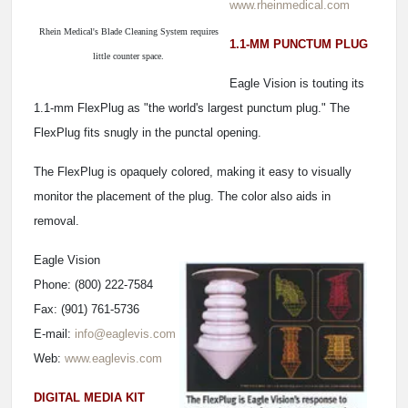
www.rheinmedical.com
Rhein Medical's Blade Cleaning System requires
1.1-MM PUNCTUM PLUG
little counter space.
Eagle Vision is touting its
1.1-mm FlexPlug as "the world's largest punctum plug." The
FlexPlug fits snugly in the punctal opening.
The FlexPlug is opaquely colored, making it easy to visually
monitor the placement of the plug. The color also aids in
removal.
Eagle Vision
Phone: (800) 222-7584
Fax: (901) 761-5736
E-mail:
info@eaglevis.com
Web:
www.eaglevis.com
DIGITAL MEDIA KIT