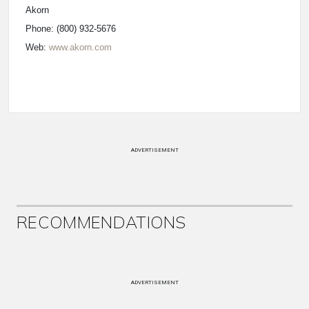
Akorn
Phone: (800) 932-5676
Web:
www.akorn.com
ADVERTISEMENT
RECOMMENDATIONS
ADVERTISEMENT