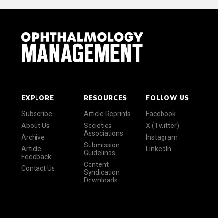
EXPLORE
RESOURCES
FOLLOW US
Subscribe
Article Reprints
Facebook
About Us
Societies
X (Twitter)
Associations
Archive
Instagram
Submission
Article
LinkedIn
Guidelines
Feedback
Content
Contact Us
Syndication
Downloads