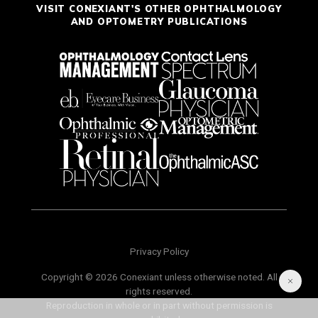
VISIT CONEXIANT'S OTHER OPHTHALMOLOGY
AND OPTOMETRY PUBLICATIONS
Privacy Policy
Copyright © 2026 Conexiant unless otherwise noted. All
rights reserved.
Reproduction in whole or in part without permission is