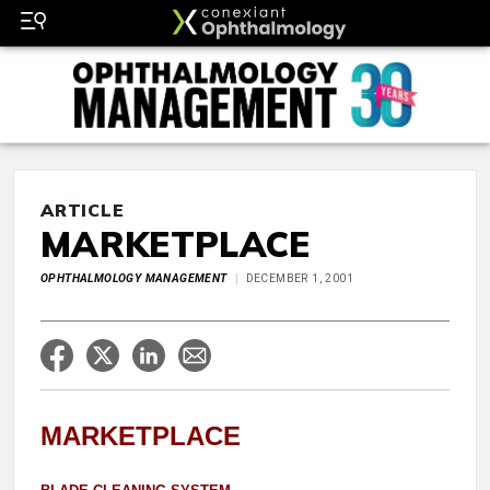
ARTICLE
MARKETPLACE
OPHTHALMOLOGY MANAGEMENT
DECEMBER 1, 2001
MARKETPLACE