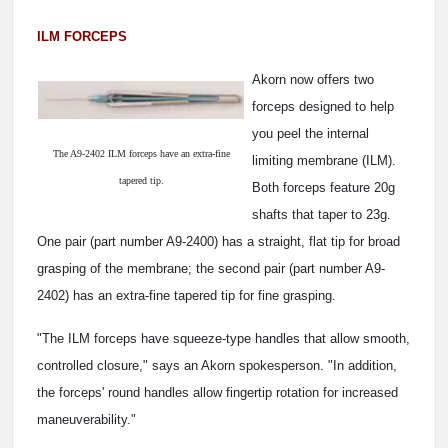
ILM FORCEPS
Akorn now offers two
forceps designed to help
you peel the internal
The A9-2402 ILM forceps have an extra-fine
limiting membrane (ILM).
tapered tip.
Both forceps feature 20g
shafts that taper to 23g.
One pair (part number A9-2400) has a straight, flat tip for broad
grasping of the membrane; the second pair (part number A9-
2402) has an extra-fine tapered tip for fine grasping.
"The ILM forceps have squeeze-type handles that allow smooth,
controlled closure," says an Akorn spokesperson. "In addition,
the forceps' round handles allow fingertip rotation for increased
maneuverability."