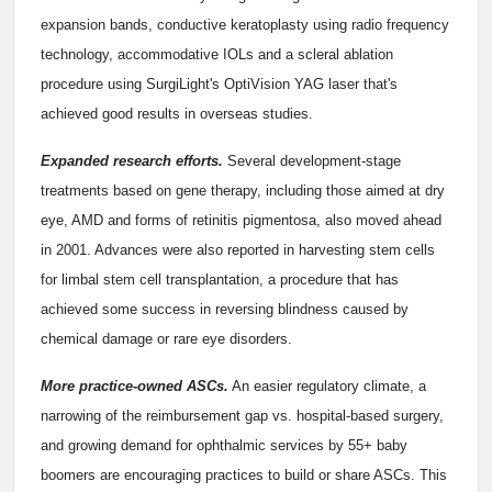
expansion bands, conductive keratoplasty using radio frequency
technology, accommodative IOLs and a scleral ablation
procedure using SurgiLight's OptiVision YAG laser that's
achieved good results in overseas studies.
Expanded research efforts.
Several development-stage
treatments based on gene therapy, including those aimed at dry
eye, AMD and forms of retinitis pigmentosa, also moved ahead
in 2001. Advances were also reported in harvesting stem cells
for limbal stem cell transplantation, a procedure that has
achieved some success in reversing blindness caused by
chemical damage or rare eye disorders.
More practice-owned ASCs.
An easier regulatory climate, a
narrowing of the reimbursement gap vs. hospital-based surgery,
and growing demand for ophthalmic services by 55+ baby
boomers are encouraging practices to build or share ASCs. This