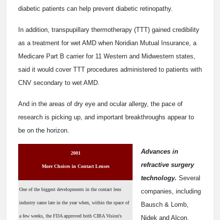
diabetic patients can help prevent diabetic retinopathy.
In addition, transpupillary thermotherapy (TTT) gained credibility
as a treatment for wet AMD when Noridian Mutual Insurance, a
Medicare Part B carrier for 11 Western and Midwestern states,
said it would cover TTT procedures administered to patients with
CNV secondary to wet AMD.
And in the areas of dry eye and ocular allergy, the pace of
research is picking up, and important breakthroughs appear to
be on the horizon.
Advances in
2001
refractive surgery
More Choices in Contact Lenses
technology.
Several
One of the biggest developments in the contact lens
companies, including
industry came late in the year when, within the space of
Bausch & Lomb,
a few weeks, the FDA approved both CIBA Vision's
Nidek and Alcon,