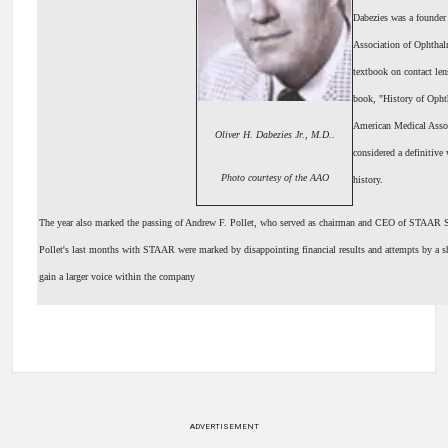
Dabezies was a founder
Association of Ophthal
textbook on contact len
book, "History of Opht
American Medical Assoc
Oliver H. Dabezies Jr., M.D..
considered a definitive
Photo courtesy of the AAO
history.
The year also marked the passing of Andrew F. Pollet, who served as chairman and CEO of STAAR 
Pollet's last months with STAAR were marked by disappointing financial results and attempts by a s
gain a larger voice within the company
ADVERTISEMENT