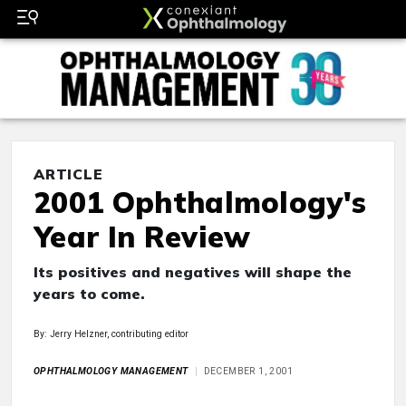
ARTICLE
2001 Ophthalmology's
Year In Review
Its positives and negatives will shape the
years to come.
By: Jerry Helzner, contributing editor
OPHTHALMOLOGY MANAGEMENT
DECEMBER 1, 2001