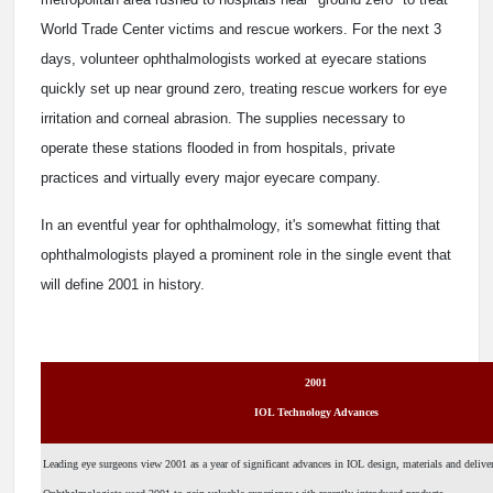
World Trade Center victims and rescue workers. For the next 3
days, volunteer ophthalmologists worked at eyecare stations
quickly set up near ground zero, treating rescue workers for eye
irritation and corneal abrasion. The supplies necessary to
operate these stations flooded in from hospitals, private
practices and virtually every major eyecare company.
In an eventful year for ophthalmology, it's somewhat fitting that
ophthalmologists played a prominent role in the single event that
will define 2001 in history.
2001
IOL Technology Advances
Leading eye surgeons view 2001 as a year of significant advances in IOL design, materials and delive