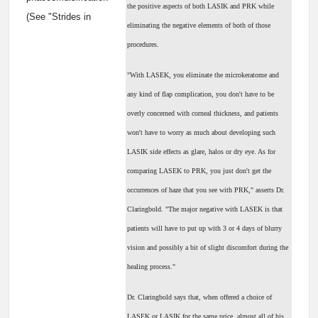
the positive aspects of both LASIK and PRK while
(See "Strides in
eliminating the negative elements of both of those
procedures.
"With LASEK, you eliminate the microkeratome and
any kind of flap complication, you don't have to be
overly concerned with corneal thickness, and patients
won't have to worry as much about developing such
LASIK side effects as glare, halos or dry eye. As for
comparing LASEK to PRK, you just don't get the
occurrences of haze that you see with PRK," asserts Dr.
Claringbold. "The major negative with LASEK is that
patients will have to put up with 3 or 4 days of blurry
vision and possibly a bit of slight discomfort during the
healing process."
Dr. Claringbold says that, when offered a choice of
LASEK or LASIK for the same price, almost all of his