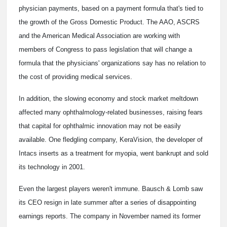
physician payments, based on a payment formula that's tied to
the growth of the Gross Domestic Product. The AAO, ASCRS
and the American Medical Association are working with
members of Congress to pass legislation that will change a
formula that the physicians' organizations say has no relation to
the cost of providing medical services.
In addition, the slowing economy and stock market meltdown
affected many ophthalmology-related businesses, raising fears
that capital for ophthalmic innovation may not be easily
available. One fledgling company, KeraVision, the developer of
Intacs inserts as a treatment for myopia, went bankrupt and sold
its technology in 2001.
Even the largest players weren't immune. Bausch & Lomb saw
its CEO resign in late summer after a series of disappointing
earnings reports. The company in November named its former