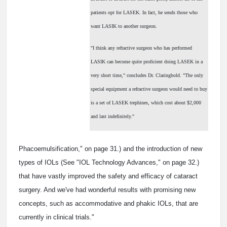
patients opt for LASEK. In fact, he sends those who
want LASIK to another surgeon.
"I think any refractive surgeon who has performed
LASIK can become quite proficient doing LASEK in a
very short time," concludes Dr. Claringbold. "The only
special equipment a refractive surgeon would need to buy
is a set of LASEK trephines, which cost about $2,000
and last indefinitely."
Phacoemulsification," on page 31.) and the introduction of new
types of IOLs (See "IOL Technology Advances," on page 32.)
that have vastly improved the safety and efficacy of cataract
surgery. And we've had wonderful results with promising new
concepts, such as accommodative and phakic IOLs, that are
currently in clinical trials."