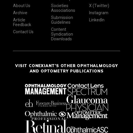
About Us
Societies
X (Twitter)
Associations
Archive
Instagram
Submission
Article
LinkedIn
Guidelines
Feedback
Content
Contact Us
Syndication
Downloads
VISIT CONEXIANT'S OTHER OPHTHALMOLOGY
AND OPTOMETRY PUBLICATIONS