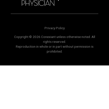
Privacy Policy
Copyright © 2026 Conexiant unless otherwise noted. All
rights reserved.
Reproduction in whole or in part without permission is
prohibited.