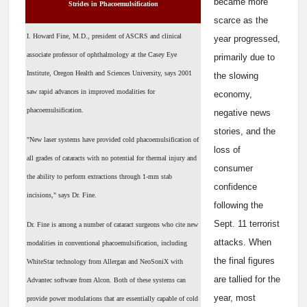
became more
Strides in Phacoemulsification
scarce as the
I. Howard Fine, M.D., president of ASCRS and clinical
year progressed,
associate professor of ophthalmology at the Casey Eye
primarily due to
Institute, Oregon Health and Sciences University, says 2001
the slowing
saw rapid advances in improved modalities for
economy,
phacoemulsification.
negative news
stories, and the
"New laser systems have provided cold phacoemulsification of
loss of
all grades of cataracts with no potential for thermal injury and
consumer
the ability to perform extractions through 1-mm stab
confidence
incisions," says Dr. Fine.
following the
Sept. 11 terrorist
Dr. Fine is among a number of cataract surgeons who cite new
attacks. When
modalities in conventional phacoemulsification, including
the final figures
WhiteStar technology from Allergan and NeoSoniX with
are tallied for the
Advantec software from Alcon. Both of these systems can
year, most
provide power modulations that are essentially capable of cold