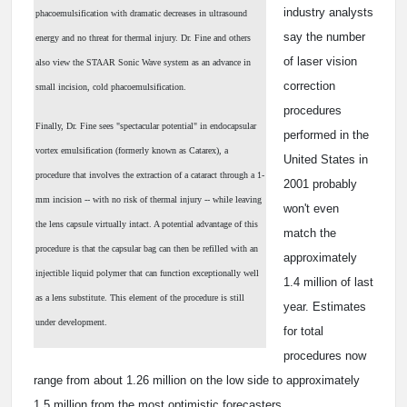
industry analysts
phacoemulsification with dramatic decreases in ultrasound
say the number
energy and no threat for thermal injury. Dr. Fine and others
of laser vision
also view the STAAR Sonic Wave system as an advance in
correction
small incision, cold phacoemulsification.
procedures
Finally, Dr. Fine sees "spectacular potential" in endocapsular
performed in the
vortex emulsification (formerly known as Catarex), a
United States in
procedure that involves the extraction of a cataract through a 1-
2001 probably
mm incision -- with no risk of thermal injury -- while leaving
won't even
the lens capsule virtually intact. A potential advantage of this
match the
procedure is that the capsular bag can then be refilled with an
approximately
injectible liquid polymer that can function exceptionally well
1.4 million of last
as a lens substitute. This element of the procedure is still
year. Estimates
under development.
for total
procedures now
range from about 1.26 million on the low side to approximately
1.5 million from the most optimistic forecasters.