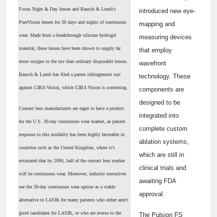
Focus Night & Day lenses and Bausch & Lomb's
introduced new eye-
PureVision lenses for 30 days and nights of continuous
mapping and
wear. Made from a breakthrough silicone hydrogel
measuring devices
material, these lenses have been shown to supply far
that employ
more oxygen to the eye than ordinary disposable lenses.
wavefront
Bausch & Lomb has filed a patent infringement suit
technology. These
against CIBA Vision, which CIBA Vision is contesting.
components are
designed to be
Contact lens manufacturers are eager to have a product
integrated into
for the U.S. 30-day continuous wear market, as patient
complete custom
response to this modality has been highly favorable in
ablation systems,
countries such as the United Kingdom, where it's
which are still in
estimated that by 2006, half of the contact lens market
clinical trials and
will be continuous wear. Moreover, industry executives
awaiting FDA
see the 30-day continuous wear option as a viable
approval.
alternative to LASIK for many patients who either aren't
good candidates for LASIK, or who are averse to the
The Pulsion FS