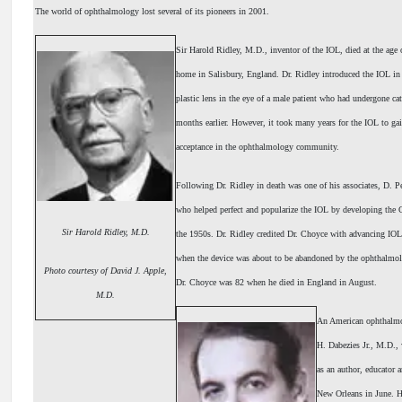
The world of ophthalmology lost several of its pioneers in 2001.
Sir Harold Ridley, M.D., inventor of the IOL, died at the age 
home in Salisbury, England. Dr. Ridley introduced the IOL in
plastic lens in the eye of a male patient who had undergone cat
months earlier. However, it took many years for the IOL to ga
acceptance in the ophthalmology community.
Following Dr. Ridley in death was one of his associates, D.
who helped perfect and popularize the IOL by developing the
Sir Harold Ridley, M.D.
the 1950s. Dr. Ridley credited Dr. Choyce with advancing IOL
when the device was about to be abandoned by the ophthalmol
Photo courtesy of David J. Apple,
Dr. Choyce was 82 when he died in England in August.
M.D.
An American ophthalmo
H. Dabezies Jr., M.D.
as an author, educator a
New Orleans in June. H