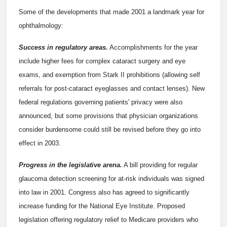
Some of the developments that made 2001 a landmark year for
ophthalmology:
Success in regulatory areas.
Accomplishments for the year
include higher fees for complex cataract surgery and eye
exams, and exemption from Stark II prohibitions (allowing self
referrals for post-cataract eyeglasses and contact lenses). New
federal regulations governing patients' privacy were also
announced, but some provisions that physician organizations
consider burdensome could still be revised before they go into
effect in 2003.
Progress in the legislative arena.
A bill providing for regular
glaucoma detection screening for at-risk individuals was signed
into law in 2001. Congress also has agreed to significantly
increase funding for the National Eye Institute. Proposed
legislation offering regulatory relief to Medicare providers who