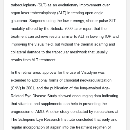
trabeculoplasty (SLT) as an evolutionary improvement over
argon laser trabeculoplasty (ALT) in treating open-angle
glaucoma. Surgeons using the lower-energy, shorter pulse SLT
modality offered by the Selecta 7000 laser report that the
treatment can achieve results similar to ALT in lowering IOP and
improving the visual field, but without the thermal scarring and
collateral damage to the trabecular meshwork that usually
results from ALT treatment.
In the retinal area, approval for the use of Visudyne was
extended to additional forms of choroidal neovascularization
(CNV) in 2001, and the publication of the long-awaited Age-
Related Eye Disease Study showed encouraging data indicating
that vitamins and supplements can help in preventing the
progression of AMD. Another study conducted by researchers at
The Schepens Eye Research Institute concluded that early and
regular incorporation of aspirin into the treatment regimen of