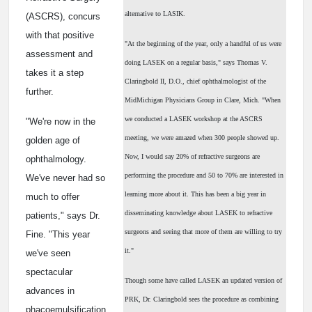
alternative to LASIK.
(ASCRS), concurs
with that positive
"At the beginning of the year, only a handful of us were
assessment and
doing LASEK on a regular basis," says Thomas V.
takes it a step
Claringbold II, D.O., chief ophthalmologist of the
further.
MidMichigan Physicians Group in Clare, Mich. "When
we conducted a LASEK workshop at the ASCRS
"We're now in the
meeting, we were amazed when 300 people showed up.
golden age of
Now, I would say 20% of refractive surgeons are
ophthalmology.
performing the procedure and 50 to 70% are interested in
We've never had so
learning more about it. This has been a big year in
much to offer
disseminating knowledge about LASEK to refractive
patients," says Dr.
surgeons and seeing that more of them are willing to try
Fine. "This year
it."
we've seen
spectacular
Though some have called LASEK an updated version of
advances in
PRK, Dr. Claringbold sees the procedure as combining
phacoemulsification