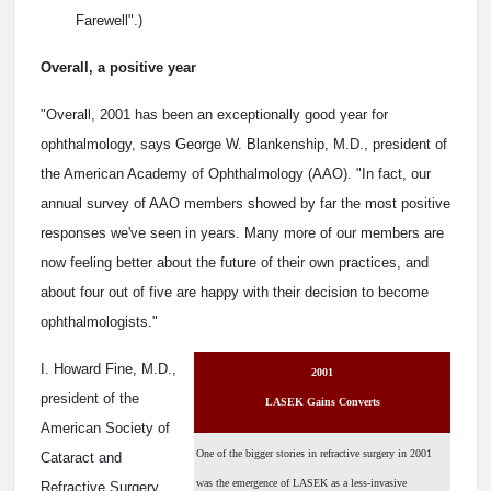
Farewell".)
Overall, a positive year
"Overall, 2001 has been an exceptionally good year for
ophthalmology, says George W. Blankenship, M.D., president of
the American Academy of Ophthalmology (AAO). "In fact, our
annual survey of AAO members showed by far the most positive
responses we've seen in years. Many more of our members are
now feeling better about the future of their own practices, and
about four out of five are happy with their decision to become
ophthalmologists."
I. Howard Fine, M.D.,
2001
president of the
LASEK Gains Converts
American Society of
One of the bigger stories in refractive surgery in 2001
Cataract and
was the emergence of LASEK as a less-invasive
Refractive Surgery