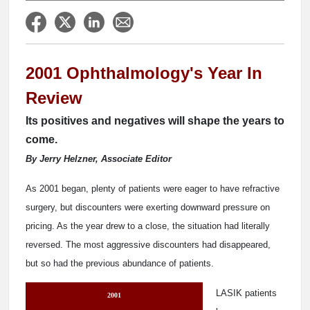
2001 Ophthalmology's Year In
Review
Its positives and negatives will shape the years to
come.
By Jerry Helzner, Associate Editor
As 2001 began, plenty of patients were eager to have refractive
surgery, but discounters were exerting downward pressure on
pricing. As the year drew to a close, the situation had literally
reversed. The most aggressive discounters had disappeared,
but so had the previous abundance of patients.
LASIK patients
2001