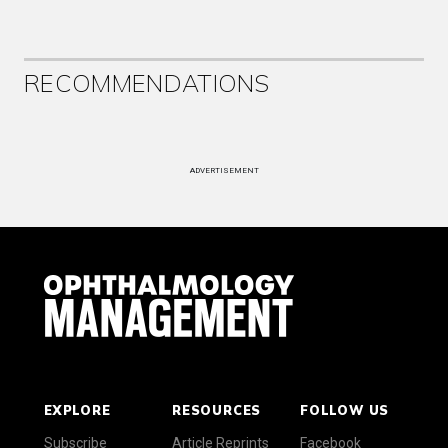
RECOMMENDATIONS
ADVERTISEMENT
EXPLORE
RESOURCES
FOLLOW US
Subscribe
Article Reprints
Facebook