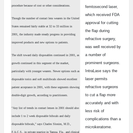
procedure because of cost or other considerations.
femtosecond laser,
which received FDA
Though the number of contact lens wearers in the United
approval for cutting
States remained fairly stable at 32 to 33 million in
the flap during
2001, the industry made steady progress in providing
refractive surgery,
improved products and new options to patients.
was well received by
a number of
The shift toward daily disposables continued in 2001, as
prominent surgeons.
growth continued in this segment of the market,
IntraLase says the
particularly with younger wearers. Newer options such as
laser permits
disposable torics and soft multifocals showed excellent
refractive surgeons
patient acceptance in 2001, with these segments showing
to cut a flap more
double-digit growth, according to practitioners.
accurately and with
"Any list of trends in contact lenses in 2001 should also
less risk of
include 1 to 2 week disposable bifocals and daily
complications than a
disposable bifocals," says Charles Slonim, M.D.,
microkeratome.
F.A.C.S., in private practice in Tampa, Fla., and clinical