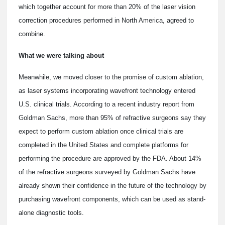
which together account for more than 20% of the laser vision
correction procedures performed in North America, agreed to
combine.
What we were talking about
Meanwhile, we moved closer to the promise of custom ablation,
as laser systems incorporating wavefront technology entered
U.S. clinical trials. According to a recent industry report from
Goldman Sachs, more than 95% of refractive surgeons say they
expect to perform custom ablation once clinical trials are
completed in the United States and complete platforms for
performing the procedure are approved by the FDA. About 14%
of the refractive surgeons surveyed by Goldman Sachs have
already shown their confidence in the future of the technology by
purchasing wavefront components, which can be used as stand-
alone diagnostic tools.