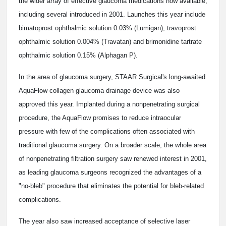
the wider array of effective glaucoma medications now available,
including several introduced in 2001. Launches this year include
bimatoprost ophthalmic solution 0.03% (Lumigan), travoprost
ophthalmic solution 0.004% (Travatan) and brimonidine tartrate
ophthalmic solution 0.15% (Alphagan P).
In the area of glaucoma surgery, STAAR Surgical's long-awaited
AquaFlow collagen glaucoma drainage device was also
approved this year. Implanted during a nonpenetrating surgical
procedure, the AquaFlow promises to reduce intraocular
pressure with few of the complications often associated with
traditional glaucoma surgery. On a broader scale, the whole area
of nonpenetrating filtration surgery saw renewed interest in 2001,
as leading glaucoma surgeons recognized the advantages of a
"no-bleb" procedure that eliminates the potential for bleb-related
complications.
The year also saw increased acceptance of selective laser