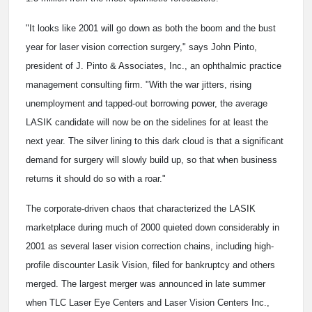
"It looks like 2001 will go down as both the boom and the bust
year for laser vision correction surgery," says John Pinto,
president of J. Pinto & Associates, Inc., an ophthalmic practice
management consulting firm. "With the war jitters, rising
unemployment and tapped-out borrowing power, the average
LASIK candidate will now be on the sidelines for at least the
next year. The silver lining to this dark cloud is that a significant
demand for surgery will slowly build up, so that when business
returns it should do so with a roar."
The corporate-driven chaos that characterized the LASIK
marketplace during much of 2000 quieted down considerably in
2001 as several laser vision correction chains, including high-
profile discounter Lasik Vision, filed for bankruptcy and others
merged. The largest merger was announced in late summer
when TLC Laser Eye Centers and Laser Vision Centers Inc.,