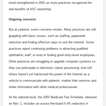
trend strengthened in 2001 as more practices recognized the
real benefits of ASC ownership.
Ongoing concerns
But at yearend, some concerns remain. Many practices are still
grappling with basic issues, such as staffing, paperwork
reduction and finding effective ways to use the Internet. Some
practices report continuing problems in attracting qualified
ophthalmic staff, or even in finding good entry-level employees.
Other practices are struggling to upgrade computer systems so
they can participate in electronic claims processing. And still
others haven't yet harnessed the power of the Internet as a
vehicle to communicate with patients, market their services and
share information with other medical professionals
At the national level, the 2002 Medicare Fee Schedule, released
on Nov. 1, includes an across-the-board 5.4% reduction in