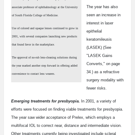
The year has also
associate professor of ophthalmology at the University
seen an increase in
of South Florida College of Medicine.
interest in laser
Use of colored and opaque lenses continued to grow in
epithelial
2001, with several companies launching new products
keratomileusis
that found favor in the marketplace.
(LASEK) (See
"LASEK Gains
The approval of no-rub lens-cleaning solutions during
Converts," on page
the year marked another step forward in offering added
34.) as a refractive
convenience to contact lens wearers.
surgery modality with
fewer risks.
Emerging treatments for presbyopia.
In 2001, a variety of
efforts were focused on finding viable treatments for presbyopia.
The year saw wider acceptance of Prelex, which employs a
multifocal IOL to correct near, distance and intermediate vision.
Other treatments currently being investigated include scleral