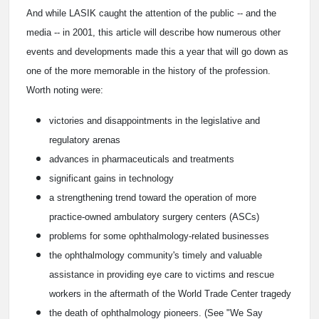
And while LASIK caught the attention of the public -- and the
media -- in 2001, this article will describe how numerous other
events and developments made this a year that will go down as
one of the more memorable in the history of the profession.
Worth noting were:
victories and disappointments in the legislative and
regulatory arenas
advances in pharmaceuticals and treatments
significant gains in technology
a strengthening trend toward the operation of more
practice-owned ambulatory surgery centers (ASCs)
problems for some ophthalmology-related businesses
the ophthalmology community's timely and valuable
assistance in providing eye care to victims and rescue
workers in the aftermath of the World Trade Center tragedy
the death of ophthalmology pioneers. (See "We Say