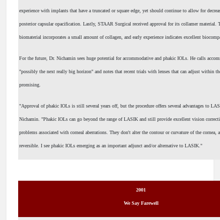
experience with implants that have a truncated or square edge, yet should continue to allow for decrea
posterior capsular opacification. Lastly, STAAR Surgical received approval for its collamer material. 
biomaterial incorporates a small amount of collagen, and early experience indicates excellent biocompa
For the future, Dr. Nichamin sees huge potential for accommodative and phakic IOLs. He calls acco
"possibly the next really big horizon" and notes that recent trials with lenses that can adjust within t
promising.
"Approval of phakic IOLs is still several years off, but the procedure offers several advantages to LA
Nichamin. "Phakic IOLs can go beyond the range of LASIK and still provide excellent vision correct
problems associated with corneal aberrations. They don't alter the contour or curvature of the cornea, 
reversible. I see phakic IOLs emerging as an important adjunct and/or alternative to LASIK."
2001
We Say Farewell