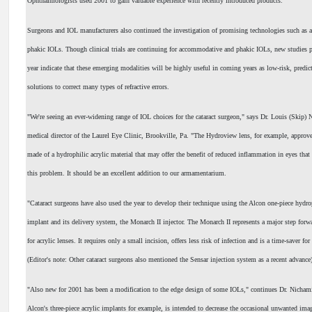
Ophthalmologists used 2001 to gain valuable experience with recently introduced products.
Surgeons and IOL manufacturers also continued the investigation of promising technologies such as
phakic IOLs. Though clinical trials are continuing for accommodative and phakic IOLs, new studies 
year indicate that these emerging modalities will be highly useful in coming years as low-risk, predict
solutions to correct many types of refractive errors.
"We're seeing an ever-widening range of IOL choices for the cataract surgeon," says Dr. Louis (Skip)
medical director of the Laurel Eye Clinic, Brookville, Pa. "The Hydroview lens, for example, approved
made of a hydrophilic acrylic material that may offer the benefit of reduced inflammation in eyes that
this problem. It should be an excellent addition to our armamentarium.
"Cataract surgeons have also used the year to develop their technique using the Alcon one-piece hydro
implant and its delivery system, the Monarch II injector. The Monarch II represents a major step forwa
for acrylic lenses. It requires only a small incision, offers less risk of infection and is a time-saver fo
(Editor's note: Other cataract surgeons also mentioned the Sensar injection system as a recent advance
"Also new for 2001 has been a modification to the edge design of some IOLs," continues Dr. Nichami
Alcon's three-piece acrylic implants for example, is intended to decrease the occasional unwanted imag