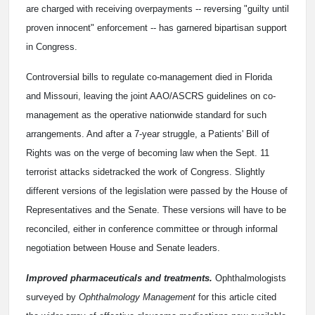
are charged with receiving overpayments -- reversing "guilty until
proven innocent" enforcement -- has garnered bipartisan support
in Congress.
Controversial bills to regulate co-management died in Florida
and Missouri, leaving the joint AAO/ASCRS guidelines on co-
management as the operative nationwide standard for such
arrangements. And after a 7-year struggle, a Patients' Bill of
Rights was on the verge of becoming law when the Sept. 11
terrorist attacks sidetracked the work of Congress. Slightly
different versions of the legislation were passed by the House of
Representatives and the Senate. These versions will have to be
reconciled, either in conference committee or through informal
negotiation between House and Senate leaders.
Improved pharmaceuticals and treatments.
Ophthalmologists
surveyed by
Ophthalmology Management
for this article cited