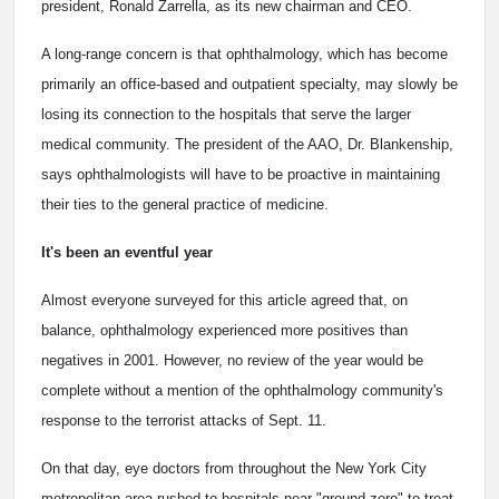
president, Ronald Zarrella, as its new chairman and CEO.
A long-range concern is that ophthalmology, which has become
primarily an office-based and outpatient specialty, may slowly be
losing its connection to the hospitals that serve the larger
medical community. The president of the AAO, Dr. Blankenship,
says ophthalmologists will have to be proactive in maintaining
their ties to the general practice of medicine.
It's been an eventful year
Almost everyone surveyed for this article agreed that, on
balance, ophthalmology experienced more positives than
negatives in 2001. However, no review of the year would be
complete without a mention of the ophthalmology community's
response to the terrorist attacks of Sept. 11.
On that day, eye doctors from throughout the New York City
metropolitan area rushed to hospitals near "ground zero" to treat