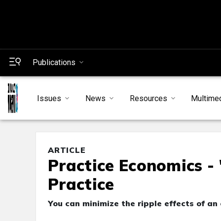
Publications
Issues
News
Resources
Multime
ARTICLE
Practice Economics -
Practice
You can minimize the ripple effects of an