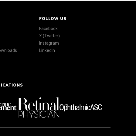
FOLLOW US
Facebook
X (Twitter)
Instagram
Downloads
LinkedIn
LICATIONS