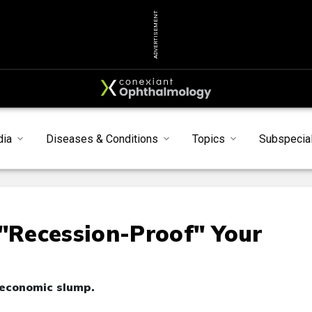
ADVERTISEMENT
dia
Diseases & Conditions
Topics
Subspecial
 "Recession-Proof" Your
 economic slump.