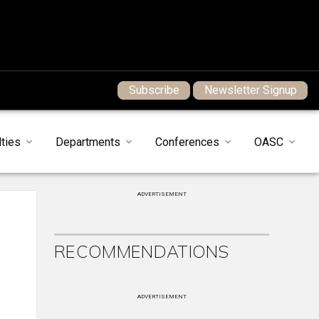
Subscribe
Newsletter Signup
ties
Departments
Conferences
OASC
ADVERTISEMENT
RECOMMENDATIONS
ADVERTISEMENT