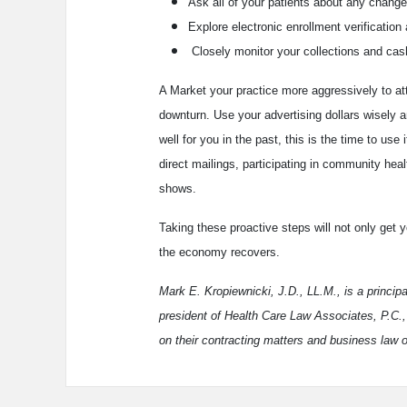
Ask all of your patients about any change
Explore electronic enrollment verificati
Closely monitor your collections and cash
A Market your practice more aggressively to at
downturn. Use your advertising dollars wisely a
well for you in the past, this is the time to use
direct mailings, participating in community heal
shows.
Taking these proactive steps will not only get y
the economy recovers.
Mark E. Kropiewnicki, J.D., LL.M., is a princip
president of Health Care Law Associates, P.C.,
on their contracting matters and business law 