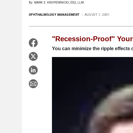
By: MARK E. KROPIEWNICKI, ESQ, LLM
OPHTHALMOLOGY MANAGEMENT
AUGUST 1, 2001
"Recession-Proof" Your
You can minimize the ripple effects