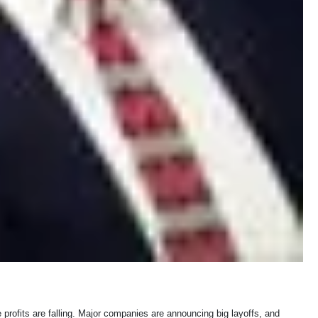
profits are falling. Major companies are announcing big layoffs, and