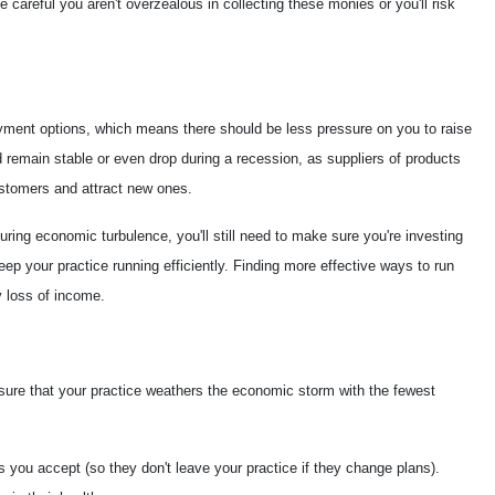
 careful you aren't overzealous in collecting these monies or you'll risk
oyment options, which means there should be less pressure on you to raise
 remain stable or even drop during a recession, as suppliers of products
ustomers and attract new ones.
uring economic turbulence, you'll still need to make sure you're investing
eep your practice running efficiently. Finding more effective ways to run
 loss of income.
nsure that your practice weathers the economic storm with the fewest
s you accept (so they don't leave your practice if they change plans).