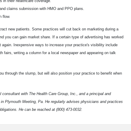
s in their healthcare coverage.
on and claims submission with HMO and PPO plans.
 flow.
tract new patients. Some practices will cut back on marketing during a
nd you can gain market share. If a certain type of advertising has worked
 it again. Inexpensive ways to increase your practice's visibility include
th fairs, writing a column for a local newspaper and appearing on talk
ou through the slump, but will also position your practice to benefit when
al consultant with The Health Care Group, Inc., and a principal and
 in Plymouth Meeting, Pa. He regularly advises physicians and practices
obligations. He can be reached at (800) 473-0032.