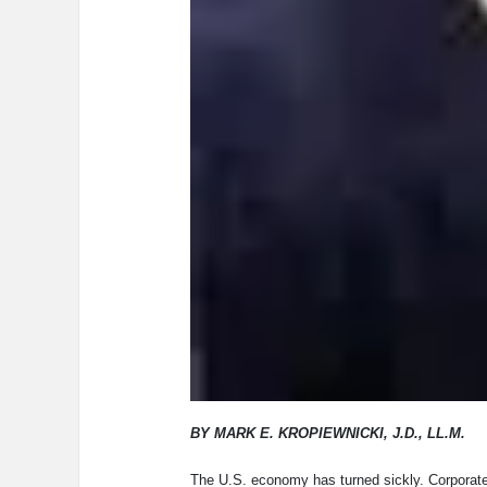
BY MARK E. KROPIEWNICKI, J.D., LL.M.
The U.S. economy has turned sickly. Corporate 