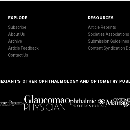
EXPLORE
RESOURCES
Subscribe
Article Reprints
About Us
Societies Associations
Archive
Submission Guidelines
Article Feedback
Content Syndication 
Contact Us
NEXIANT'S OTHER OPHTHALMOLOGY AND OPTOMETRY PUB