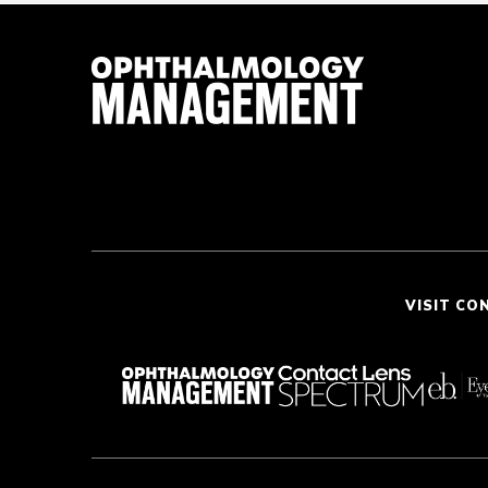
VISIT CO