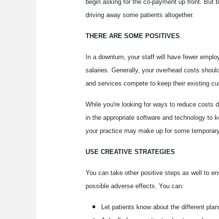
begin asking for the co-payment up front. But be
driving away some patients altogether.
THERE ARE SOME POSITIVES
In a downturn, your staff will have fewer empl
salaries. Generally, your overhead costs should
and services compete to keep their existing c
While you're looking for ways to reduce costs d
in the appropriate software and technology to k
your practice may make up for some temporary
USE CREATIVE STRATEGIES
You can take other positive steps as well to e
possible adverse effects. You can:
Let patients know about the different plan