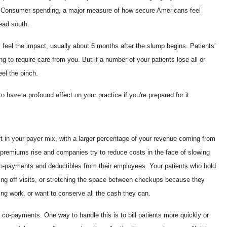
rt. Consumer spending, a major measure of how secure Americans feel
head south.
eel the impact, usually about 6 months after the slump begins. Patients'
ng to require care from you. But if a number of your patients lose all or
eel the pinch.
o have a profound effect on your practice if you're prepared for it.
ft in your payer mix, with a larger percentage of your revenue coming from
premiums rise and companies try to reduce costs in the face of slowing
co-payments and deductibles from their employees. Your patients who hold
utting off visits, or stretching the space between checkups because they
ssing work, or want to conserve all the cash they can.
g co-payments. One way to handle this is to bill patients more quickly or