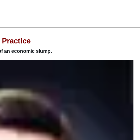
 Practice
 of an economic slump.