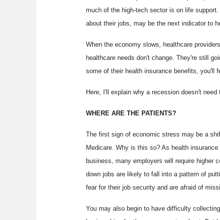
much of the high-tech sector is on life suppo
about their jobs, may be the next indicator to 
When the economy slows, healthcare providers f
healthcare needs don't change. They're still goi
some of their health insurance benefits, you'll f
Here, I'll explain why a recession doesn't need t
WHERE ARE THE PATIENTS?
The first sign of economic stress may be a shi
Medicare. Why is this so? As health insurance 
business, many employers will require higher 
down jobs are likely to fall into a pattern of p
fear for their job security and are afraid of mi
You may also begin to have difficulty collectin