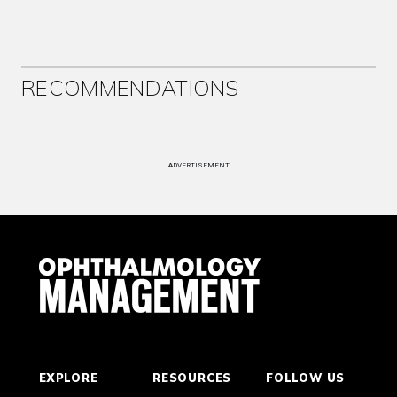
RECOMMENDATIONS
ADVERTISEMENT
EXPLORE
RESOURCES
FOLLOW US