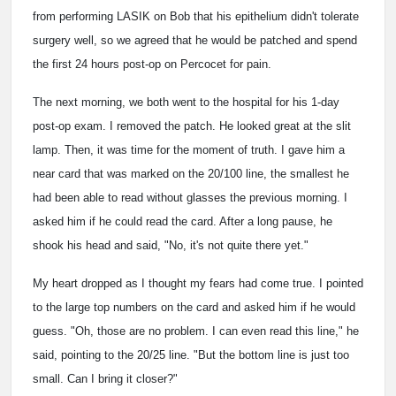
from performing LASIK on Bob that his epithelium didn't tolerate
surgery well, so we agreed that he would be patched and spend
the first 24 hours post-op on Percocet for pain.
The next morning, we both went to the hospital for his 1-day
post-op exam. I removed the patch. He looked great at the slit
lamp. Then, it was time for the moment of truth. I gave him a
near card that was marked on the 20/100 line, the smallest he
had been able to read without glasses the previous morning. I
asked him if he could read the card. After a long pause, he
shook his head and said, "No, it's not quite there yet."
My heart dropped as I thought my fears had come true. I pointed
to the large top numbers on the card and asked him if he would
guess. "Oh, those are no problem. I can even read this line," he
said, pointing to the 20/25 line. "But the bottom line is just too
small. Can I bring it closer?"