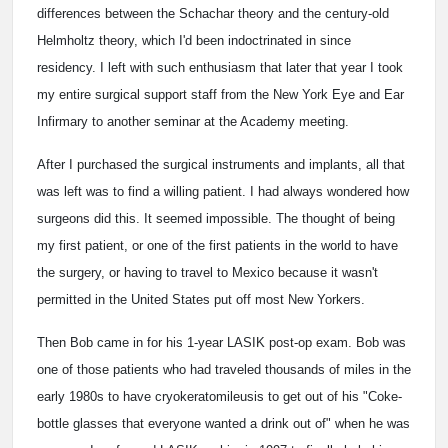
differences between the Schachar theory and the century-old
Helmholtz theory, which I'd been indoctrinated in since
residency. I left with such enthusiasm that later that year I took
my entire surgical support staff from the New York Eye and Ear
Infirmary to another seminar at the Academy meeting.
After I purchased the surgical instruments and implants, all that
was left was to find a willing patient. I had always wondered how
surgeons did this. It seemed impossible. The thought of being
my first patient, or one of the first patients in the world to have
the surgery, or having to travel to Mexico because it wasn't
permitted in the United States put off most New Yorkers.
Then Bob came in for his 1-year LASIK post-op exam. Bob was
one of those patients who had traveled thousands of miles in the
early 1980s to have cryokeratomileusis to get out of his "Coke-
bottle glasses that everyone wanted a drink out of" when he was