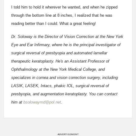
I told him to hold it wherever he wanted, and when he zipped
through the bottom line at 8 inches, I realized that he was
reading better than I could. What a great feeling!
Dr. Soloway is the Director of Vision Correction at the New York
Eye and Ear Infirmary, where he is the principal investigator of
surgical reversal of presbyopia and automated lamellar
therapeutic keratoplasty. He's an Assistant Professor of
Ophthalmology at the New York Medical College, and
specializes in cornea and vision correction surgery, including
LASIK, LASEK, Intacs, phakic IOL, surgical reversal of
presbyopia, and augmentation keratoplasty. You can contact
him at
bsolowaymd@pol.net
.
ADVERTISEMENT