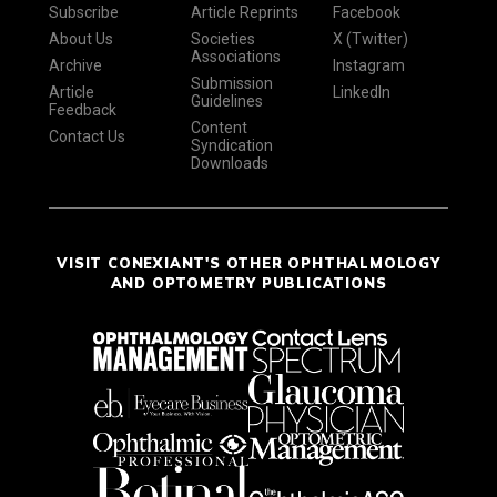
Subscribe
Article Reprints
Facebook
About Us
Societies
X (Twitter)
Associations
Archive
Instagram
Submission
Article
LinkedIn
Guidelines
Feedback
Content
Contact Us
Syndication
Downloads
VISIT CONEXIANT'S OTHER OPHTHALMOLOGY
AND OPTOMETRY PUBLICATIONS