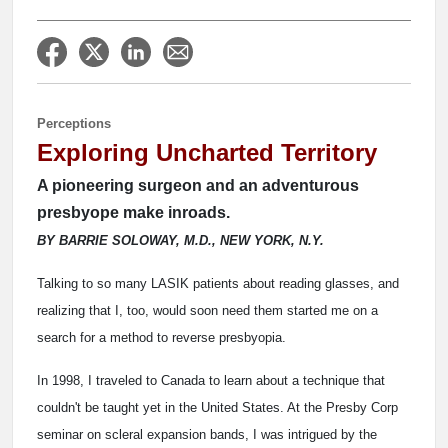
Perceptions
Exploring Uncharted Territory
A pioneering surgeon and an adventurous
presbyope make inroads.
BY BARRIE SOLOWAY, M.D., NEW YORK, N.Y.
Talking to so many LASIK patients about reading glasses, and
realizing that I, too, would soon need them started me on a
search for a method to reverse presbyopia.
In 1998, I traveled to Canada to learn about a technique that
couldn't be taught yet in the United States. At the Presby Corp
seminar on scleral expansion bands, I was intrigued by the