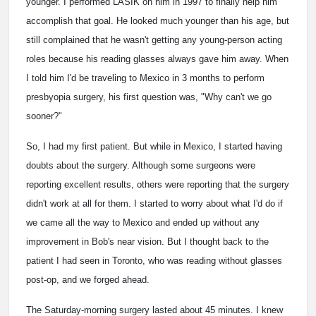
younger. I performed LASIK on him in 1997 to finally help him
accomplish that goal. He looked much younger than his age, but
still complained that he wasn't getting any young-person acting
roles because his reading glasses always gave him away. When
I told him I'd be traveling to Mexico in 3 months to perform
presbyopia surgery, his first question was, "Why can't we go
sooner?"
So, I had my first patient. But while in Mexico, I started having
doubts about the surgery. Although some surgeons were
reporting excellent results, others were reporting that the surgery
didn't work at all for them. I started to worry about what I'd do if
we came all the way to Mexico and ended up without any
improvement in Bob's near vision. But I thought back to the
patient I had seen in Toronto, who was reading without glasses
post-op, and we forged ahead.
The Saturday-morning surgery lasted about 45 minutes. I knew