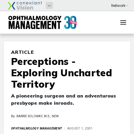
ARTICLE
Perceptions -
Exploring Uncharted
Territory
A pioneering surgeon and an adventurous
presbyope make inroads.
By: BARRIE SOLOWAY, M.D., NEW
OPHTHALMOLOGY MANAGEMENT
AUGUST 1, 2001