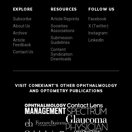
EXPLORE
RESOURCES
FOLLOW US
Subscribe
Article Reprints
Facebook
About Us
Societies
X (Twitter)
Associations
Archive
Instagram
Submission
Article
LinkedIn
Guidelines
Feedback
Content
Contact Us
Syndication
Downloads
VISIT CONEXIANT'S OTHER OPHTHALMOLOGY
AND OPTOMETRY PUBLICATIONS