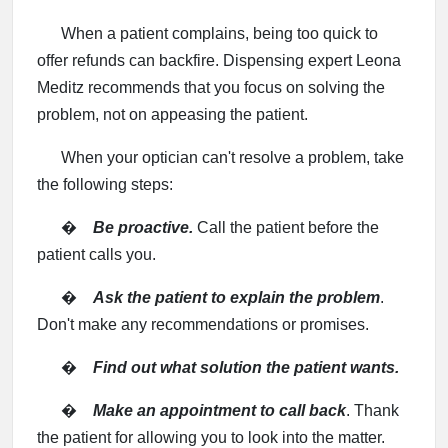
When a patient complains, being too quick to
offer refunds can backfire. Dispensing expert Leona
Meditz recommends that you focus on solving the
problem, not on appeasing the patient.
When your optician can't resolve a problem, take
the following steps:
�
Be proactive.
Call the patient before the
patient calls you.
�
Ask the patient to explain the problem
.
Don't make any recommendations or promises.
�
Find out what solution the patient wants.
�
Make an appointment to call back
. Thank
the patient for allowing you to look into the matter.