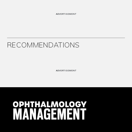
ADVERTISEMENT
RECOMMENDATIONS
ADVERTISEMENT