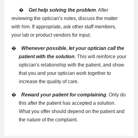
�
Get help solving the problem
. After
reviewing the optician's notes, discuss the matter
with him. If appropriate, ask other staff members,
your lab or product vendors for input.
�
Whenever possible, let your optician call the
patient with the solution
. This will reinforce your
optician's relationship with the patient, and show
that you and your optician work together to
increase the quality of care.
�
Reward your patient for complaining
. Only do
this after the patient has accepted a solution.
What you offer should depend on the patient and
the nature of the complaint.