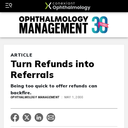
ARTICLE
Turn Refunds into
Referrals
Being too quick to offer refunds can
backfire.
OPHTHALMOLOGY MANAGEMENT
MAY 1, 2000