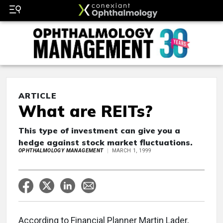
ARTICLE
What are REITs?
This type of investment can give you a
hedge against stock market fluctuations.
OPHTHALMOLOGY MANAGEMENT
MARCH 1, 1999
According to Financial Planner Martin Lader,