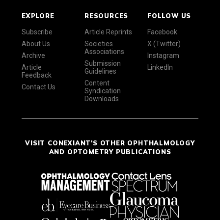
EXPLORE
RESOURCES
FOLLOW US
Subscribe
Article Reprints
Facebook
About Us
Societies
X (Twitter)
Associations
Archive
Instagram
Submission
Article
LinkedIn
Guidelines
Feedback
Content
Contact Us
Syndication
Downloads
VISIT CONEXIANT'S OTHER OPHTHALMOLOGY
AND OPTOMETRY PUBLICATIONS