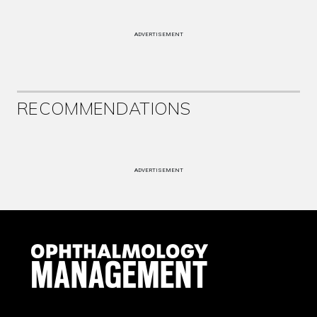
ADVERTISEMENT
RECOMMENDATIONS
ADVERTISEMENT