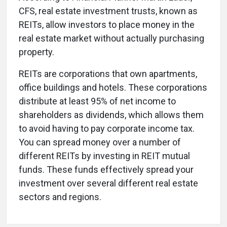
CFS, real estate investment trusts, known as
REITs, allow investors to place money in the
real estate market without actually purchasing
property.
REITs are corporations that own apartments,
office buildings and hotels. These corporations
distribute at least 95% of net income to
shareholders as dividends, which allows them
to avoid having to pay corporate income tax.
You can spread money over a number of
different REITs by investing in REIT mutual
funds. These funds effectively spread your
investment over several different real estate
sectors and regions.