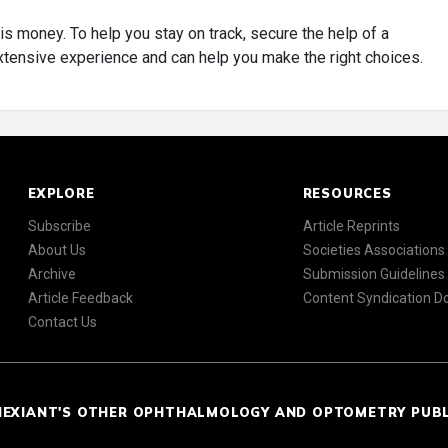
is money. To help you stay on track, secure the help of a
ensive experience and can help you make the right choices.
EXPLORE
RESOURCES
Subscribe
Article Reprints
About Us
Societies Associations
Archive
Submission Guidelines
Article Feedback
Content Syndication 
Contact Us
NEXIANT'S OTHER OPHTHALMOLOGY AND OPTOMETRY PUB