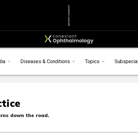
ADVERTISEMENT
dia
Diseases & Conditions
Topics
Subspecial
ctice
urns down the road.