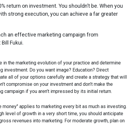
20% return on investment. You shouldn’t be. When you
th strong execution, you can achieve a far greater
nch an effective marketing campaign from
Bill Fukui.
e in the marketing evolution of your practice and determine
ng investment. Do you want image? Education? Direct
te all of your options carefully and create a strategy that will
Don’t compromise on your investment and don’t make the
 campaign if you aren’t impressed by its initial return.
 money" applies to marketing every bit as much as investing.
gh level of growth in a very short time, you should anticipate
gross revenues into marketing. For moderate growth, plan on