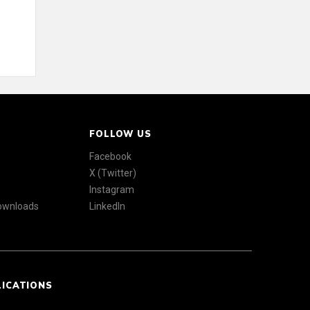
FOLLOW US
Facebook
X (Twitter)
Instagram
Downloads
LinkedIn
LICATIONS