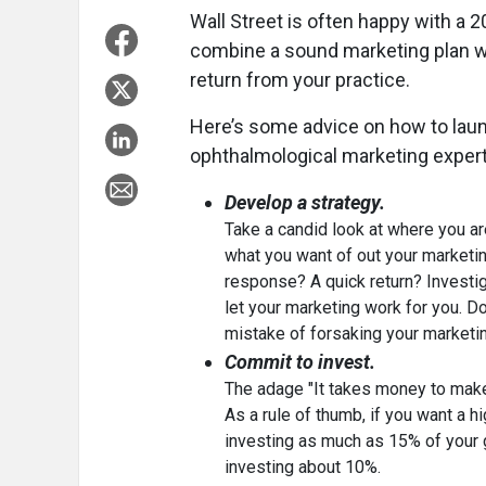
Wall Street is often happy with a 
combine a sound marketing plan wi
return from your practice.
Here’s some advice on how to lau
ophthalmological marketing expert 
Develop a strategy.
Take a candid look at where you ar
what you want of out your marketi
response? A quick return? Investiga
let your marketing work for you. 
mistake of forsaking your marketing
Commit to invest.
The adage "It takes money to make
As a rule of thumb, if you want a hi
investing as much as 15% of your 
investing about 10%.