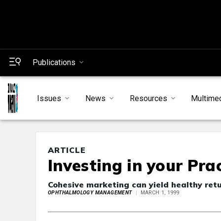
Publications
Issues
News
Resources
Multime
ARTICLE
Investing in your Pra
Cohesive marketing can yield healthy ret
OPHTHALMOLOGY MANAGEMENT
MARCH 1, 1999