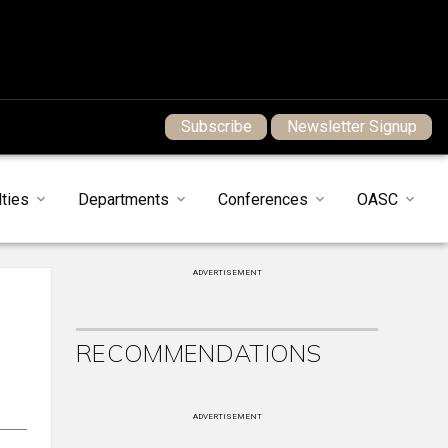
Subscribe
Newsletter Signup
ties
Departments
Conferences
OASC
ADVERTISEMENT
RECOMMENDATIONS
ADVERTISEMENT