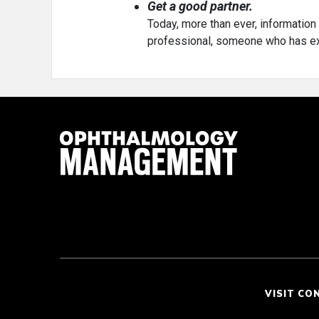
Get a good partner.
Today, more than ever, information 
professional, someone who has ext
VISIT CO