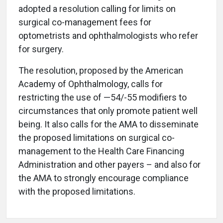
adopted a resolution calling for limits on
surgical co-management fees for
optometrists and ophthalmologists who refer
for surgery.
The resolution, proposed by the American
Academy of Ophthalmology, calls for
restricting the use of —54/-55 modifiers to
circumstances that only promote patient well
being. It also calls for the AMA to disseminate
the proposed limitations on surgical co-
management to the Health Care Financing
Administration and other payers – and also for
the AMA to strongly encourage compliance
with the proposed limitations.