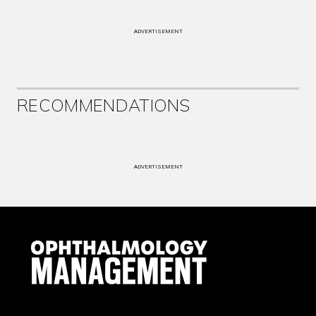
ADVERTISEMENT
RECOMMENDATIONS
ADVERTISEMENT