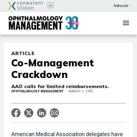
ARTICLE
Co-Management
Crackdown
AAO calls for limited reimbursements.
OPHTHALMOLOGY MANAGEMENT
MARCH 1, 1999
American Medical Association delegates have