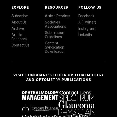
EXPLORE
RESOURCES
FOLLOW US
Subscribe
Article Reprints
Facebook
About Us
Societies
X (Twitter)
Associations
Archive
Instagram
Submission
Article
LinkedIn
Guidelines
Feedback
Content
Contact Us
Syndication
Downloads
VISIT CONEXIANT'S OTHER OPHTHALMOLOGY
AND OPTOMETRY PUBLICATIONS