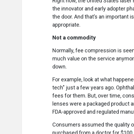
Right now, the United States lase
the innovator and early adopter p
the door. And that’s an important 
appropriate.
Not a commodity
Normally, fee compression is seen
much value on the service anymor
down.
For example, look at what happene
tech" just a few years ago. Oph
fees for them. But, over time, co
lenses were a packaged product an
FDA-approved and regulated manu
Consumers assumed the quality o
purchased from a doctor for $100 o