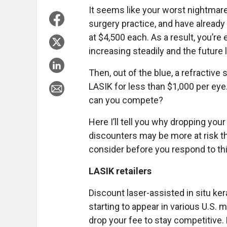
It seems like your worst nightmare
surgery practice, and have alread
at $4,500 each. As a result, you’re 
increasing steadily and the future
Then, out of the blue, a refractive
LASIK for less than $1,000 per ey
can you compete?
Here I’ll tell you why dropping you
discounters may be more at risk tha
consider before you respond to thi
LASIK retailers
Discount laser-assisted in situ ke
starting to appear in various U.S. 
drop your fee to stay competitive.