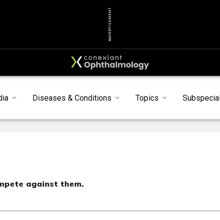
ADVERTISEMENT
dia
Diseases & Conditions
Topics
Subspecial
mpete against them.