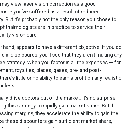
may view laser vision correction as a good
ncome you’ve suffered as a result of reduced
. But it’s probably not the only reason you chose to
phthalmologists are in practice to service their
lity vision care.
r hand, appears to have a different objective. If you do
ncial disclosures, you’ll see that they aren’t making any
e strategy. When you factor in all the expenses — for
ipment, royalties, blades, gases, pre- and post-
ere’s little or no ability to earn a profit on any realistic
or less.
ally drive doctors out of the market. It’s no surprise
ng this strategy to rapidly gain market share. But if
ssing margins, they accelerate the ability to gain the
ce these discounters gain sufficient market share,