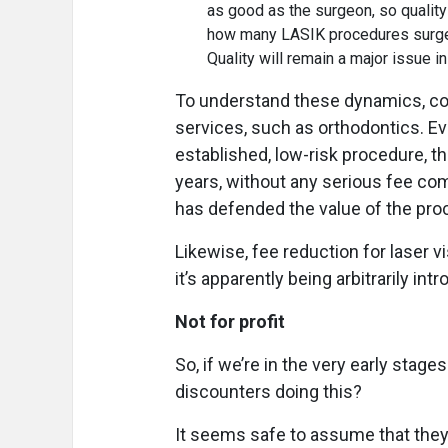
as good as the surgeon, so quality
how many LASIK procedures surgeon
Quality will remain a major issue 
To understand these dynamics, co
services, such as orthodontics. Ev
established, low-risk procedure, t
years, without any serious fee c
has defended the value of the pr
Likewise, fee reduction for laser v
it’s apparently being arbitrarily in
Not for profit
So, if we’re in the very early stage
discounters doing this?
It seems safe to assume that they’r