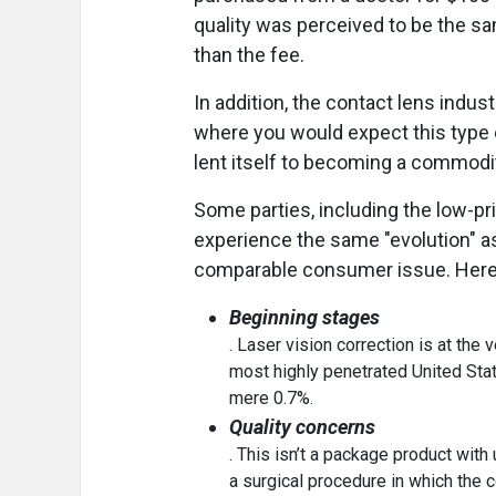
quality was perceived to be the sa
than the fee.
In addition, the contact lens indu
where you would expect this type of
lent itself to becoming a commodit
Some parties, including the low-pri
experience the same "evolution" as
comparable consumer issue. Here
Beginning stages
. Laser vision correction is at the
most highly penetrated United State
mere 0.7%.
Quality concerns
. This isn’t a package product with
a surgical procedure in which the 