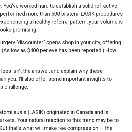
. You’ve worked hard to establish a solid refractive
y performed more than 500 bilateral LASIK procedures
experiencing a healthy referral pattern, your volume is
 looks promising.
 surgery "discounter" opens shop in your city, offering
e. (As low as $400 per eye has been reported.) How
r fees isn’t the answer, and explain why these
n you. I’ll also offer some important insights to
s challenge.
ratomileusis (LASIK) originated in Canada and is
markets. Your natural reaction to this trend may be to
 But that’s what will make fee compression — the