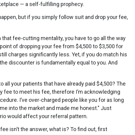
etplace — a self-fulfilling prophecy.
ppen, but if you simply follow suit and drop your fee,
n that fee-cutting mentality, you have to go all the way
point of dropping your fee from $4,500 to $3,500 for
ill charges significantly less. Yet, if you do match his
t the discounter is fundamentally equal to you. And
all your patients that have already paid $4,500? The
y fee to meet his fee, therefore I’m acknowledging
rocedure. I’ve over-charged people like you for as long
 came into the market and made me honest." Just
io would affect your referral pattern.
fee isn’t the answer, what is? To find out, first