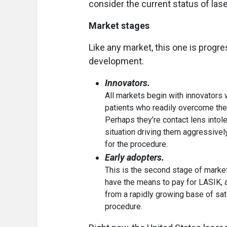
consider the current status of lase
Market stages
Like any market, this one is progr
development.
Innovators.
All markets begin with innovators 
patients who readily overcome the
Perhaps they’re contact lens intoler
situation driving them aggressive
for the procedure.
Early adopters.
This is the second stage of marke
have the means to pay for LASIK, 
from a rapidly growing base of sati
procedure.