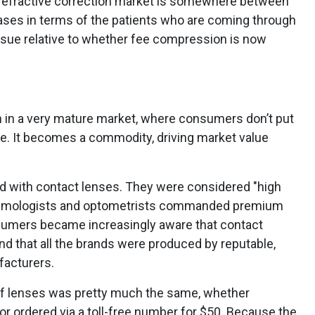
r refractive correction market is somewhere between
hases in terms of the patients who are coming through
issue relative to whether fee compression is now
 in a very mature market, where consumers don’t put
e. It becomes a commodity, driving market value
d with contact lenses. They were considered "high
thalmologists and optometrists commanded premium
nsumers became increasingly aware that contact
d that all the brands were produced by reputable,
facturers.
f lenses was pretty much the same, whether
r ordered via a toll-free number for $50. Because the