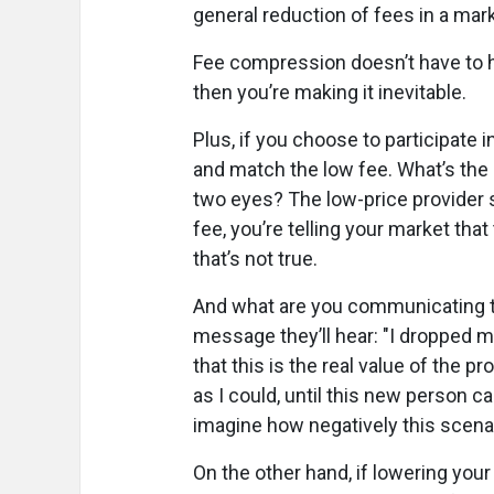
general reduction of fees in a mark
Fee compression doesn’t have to ha
then you’re making it inevitable.
Plus, if you choose to participate i
and match the low fee. What’s the 
two eyes? The low-price provider st
fee, you’re telling your market tha
that’s not true.
And what are you communicating to 
message they’ll hear: "I dropped m
that this is the real value of the p
as I could, until this new person
imagine how negatively this scenar
On the other hand, if lowering your 