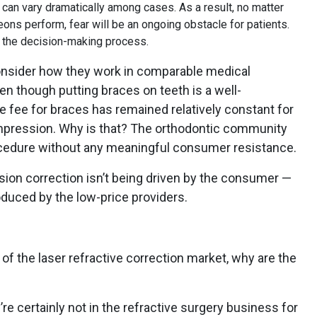
 can vary dramatically among cases. As a result, no matter
s perform, fear will be an ongoing obstacle for patients.
in the decision-making process.
nsider how they work in comparable medical
en though putting braces on teeth is a well-
he fee for braces has remained relatively constant for
ompression. Why is that? The orthodontic community
ocedure without any meaningful consumer resistance.
ision correction isn’t being driven by the consumer —
troduced by the low-price providers.
s of the laser refractive correction market, why are the
e certainly not in the refractive surgery business for