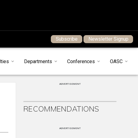
Subscribe
Newsletter Signup
ties
Departments
Conferences
OASC
ADVERTISEMENT
RECOMMENDATIONS
ADVERTISEMENT