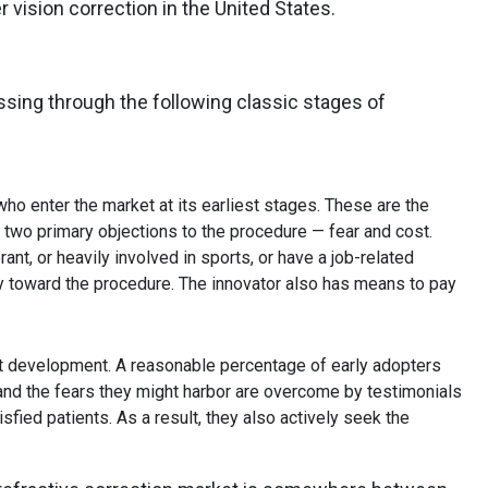
r vision correction in the United States.
essing through the following classic stages of
who enter the market at its earliest stages. These are the
 two primary objections to the procedure — fear and cost.
ant, or heavily involved in sports, or have a job-related
ly toward the procedure. The innovator also has means to pay
t development. A reasonable percentage of early adopters
and the fears they might harbor are overcome by testimonials
sfied patients. As a result, they also actively seek the