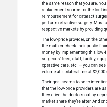
the same reason that you are. You 
replacement source for the lost i
reimbursement for cataract surgery
perform refractive surgery. Most o
respective markets by providing qua
The low-price provider, on the othe
the math or check their public fina
money by implementing this low-fe
surgeons’ fees, staff, facility, equ
operative care, etc. — you can see th
volume at a bilateral fee of $2,000 
Their goal seems to be to intention
that the low-price providers are usi
they drive the doctors out by depre
market share they’re after. And on