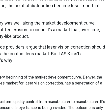
me, the point of distribution became less important
stry was well along the market development curve,
 fee erosion to occur. It’s a market that, over time,
y-like product.
ce providers, argue that laser vision correction should
 the contact lens market. But LASIK isn’t a
’s why:
 very beginning of the market development curve. Denver, the
s market for laser vision correction, has a penetration of a
 uniform quality control from manufacturer to manufacturer. It’s
consumer’s eye tissue is being invaded. The outcome is only