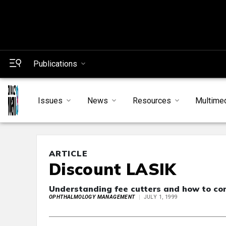
Publications
Issues
News
Resources
Multime
ARTICLE
Discount LASIK
Understanding fee cutters and how to co
OPHTHALMOLOGY MANAGEMENT
JULY 1, 1999