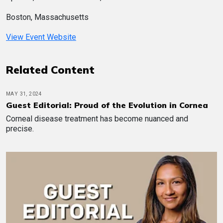
Boston, Massachusetts
View Event Website
Related Content
MAY 31, 2024
Guest Editorial: Proud of the Evolution in Cornea
Corneal disease treatment has become nuanced and
precise.