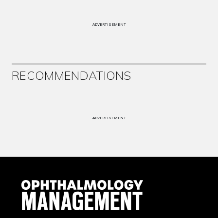
ADVERTISEMENT
RECOMMENDATIONS
ADVERTISEMENT