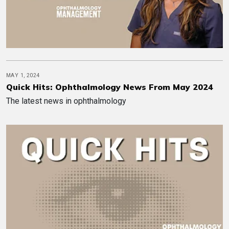
MAY 1, 2024
Quick Hits: Ophthalmology News From May 2024
The latest news in ophthalmology