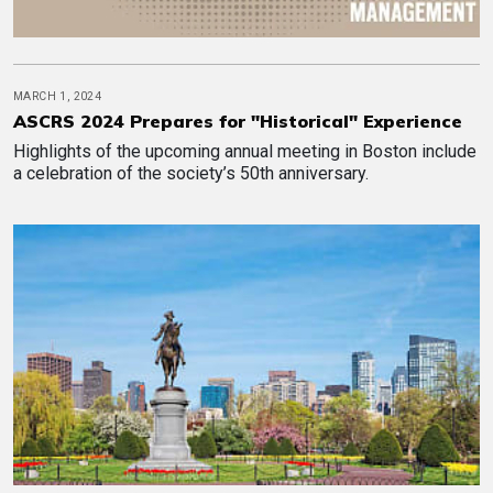
MARCH 1, 2024
ASCRS 2024 Prepares for "Historical" Experience
Highlights of the upcoming annual meeting in Boston include
a celebration of the society’s 50th anniversary.