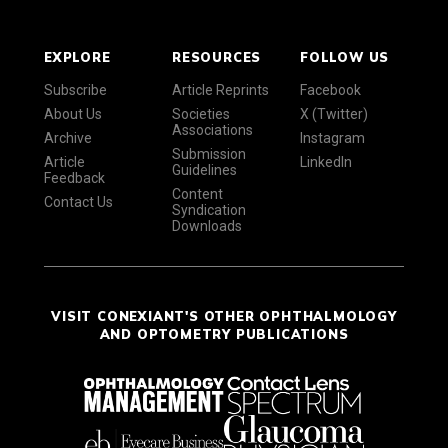
EXPLORE
RESOURCES
FOLLOW US
Subscribe
Article Reprints
Facebook
About Us
Societies
X (Twitter)
Associations
Archive
Instagram
Submission
Article
LinkedIn
Guidelines
Feedback
Content
Contact Us
Syndication
Downloads
VISIT CONEXIANT'S OTHER OPHTHALMOLOGY
AND OPTOMETRY PUBLICATIONS