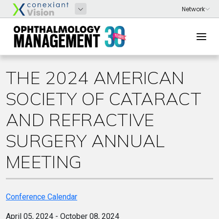
THE 2024 AMERICAN
SOCIETY OF CATARACT
AND REFRACTIVE
SURGERY ANNUAL
MEETING
Conference Calendar
April 05, 2024 - October 08, 2024