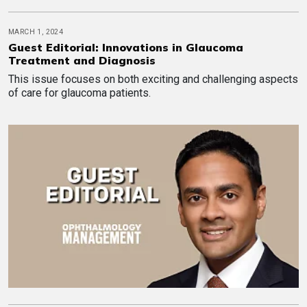
MARCH 1, 2024
Guest Editorial: Innovations in Glaucoma
Treatment and Diagnosis
This issue focuses on both exciting and challenging aspects
of care for glaucoma patients.