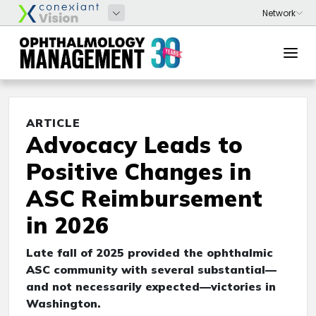
ARTICLE
Advocacy Leads to
Positive Changes in
ASC Reimbursement
in 2026
Late fall of 2025 provided the ophthalmic
ASC community with several substantial—
and not necessarily expected—victories in
Washington.