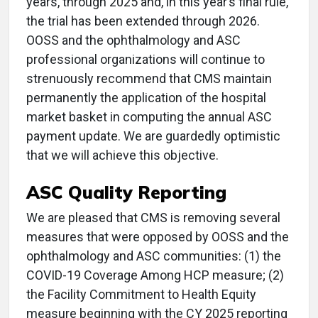
years, through 2025 and, in this year’s final rule,
the trial has been extended through 2026.
OOSS and the ophthalmology and ASC
professional organizations will continue to
strenuously recommend that CMS maintain
permanently the application of the hospital
market basket in computing the annual ASC
payment update. We are guardedly optimistic
that we will achieve this objective.
ASC Quality Reporting
We are pleased that CMS is removing several
measures that were opposed by OOSS and the
ophthalmology and ASC communities: (1) the
COVID-19 Coverage Among HCP measure; (2)
the Facility Commitment to Health Equity
measure beginning with the CY 2025 reporting