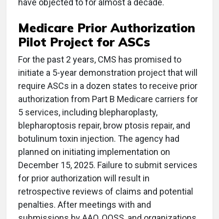
have objected to for almost a decade.
Medicare Prior Authorization
Pilot Project for ASCs
For the past 2 years, CMS has promised to
initiate a 5-year demonstration project that will
require ASCs in a dozen states to receive prior
authorization from Part B Medicare carriers for
5 services, including blepharoplasty,
blepharoptosis repair, brow ptosis repair, and
botulinum toxin injection. The agency had
planned on initiating implementation on
December 15, 2025. Failure to submit services
for prior authorization will result in
retrospective reviews of claims and potential
penalties. After meetings with and
submissions by AAO, OOSS, and organizations