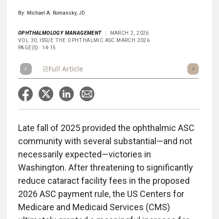
By: Michael A. Romansky, JD
OPHTHALMOLOGY MANAGEMENT
MARCH 2, 2026
VOL 30, ISSUE THE OPHTHALMIC ASC MARCH 2026
PAGE(S): 14-15
Full Article
Summary
Takeaways
Listen
Repor
Late fall of 2025 provided the ophthalmic ASC
community with several substantial—and not
necessarily expected—victories in
Washington. After threatening to significantly
reduce cataract facility fees in the proposed
2026 ASC payment rule, the US Centers for
Medicare and Medicaid Services (CMS)