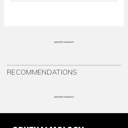
ADVERTISEMENT
RECOMMENDATIONS
ADVERTISEMENT