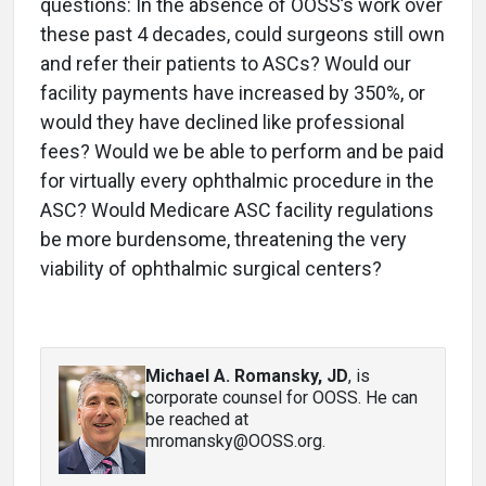
questions: In the absence of OOSS’s work over
these past 4 decades, could surgeons still own
and refer their patients to ASCs? Would our
facility payments have increased by 350%, or
would they have declined like professional
fees? Would we be able to perform and be paid
for virtually every ophthalmic procedure in the
ASC? Would Medicare ASC facility regulations
be more burdensome, threatening the very
viability of ophthalmic surgical centers?
Michael A. Romansky, JD
, is
corporate counsel for OOSS. He can
be reached at
mromansky@OOSS.org.