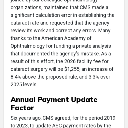
organizations, maintained that CMS made a
significant calculation error in establishing the
cataract rate and requested that the agency
review its work and correct any errors. Many
thanks to the American Academy of
Ophthalmology for funding a private analysis
that documented the agency’s mistake. As a
result of this effort, the 2026 facility fee for
cataract surgery will be $1,255, an increase of
8.4% above the proposed rule, and 3.3% over
2025 levels.
Annual Payment Update
Factor
Six years ago, CMS agreed, for the period 2019
to 2023, to update ASC payment rates by the