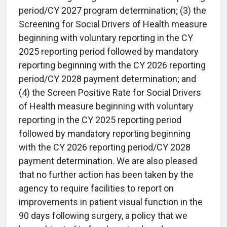
period/CY 2027 program determination; (3) the
Screening for Social Drivers of Health measure
beginning with voluntary reporting in the CY
2025 reporting period followed by mandatory
reporting beginning with the CY 2026 reporting
period/CY 2028 payment determination; and
(4) the Screen Positive Rate for Social Drivers
of Health measure beginning with voluntary
reporting in the CY 2025 reporting period
followed by mandatory reporting beginning
with the CY 2026 reporting period/CY 2028
payment determination. We are also pleased
that no further action has been taken by the
agency to require facilities to report on
improvements in patient visual function in the
90 days following surgery, a policy that we