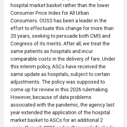
hospital market basket rather than the lower
Consumer Price Index for All Urban
Consumers. OOSS has been a leader in the
effort to effectuate this change for more than
20 years, seeking to persuade both CMS and
Congress of its merits. After all, we treat the
same patients as hospitals and incur
comparable costs in the delivery of fare. Under
this interim policy, ASCs have received the
same update as hospitals, subject to certain
adjustments. The policy was supposed to
come up for review in this 2026 rulemaking.
However, because of data problems
associated with the pandemic, the agency last
year extended the application of the hospital
market basket to ASCs for an additional 2