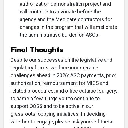
authorization demonstration project and
will continue to advocate before the
agency and the Medicare contractors for
changes in the program that will ameliorate
the administrative burden on ASCs.
Final Thoughts
Despite our successes on the legislative and
regulatory fronts, we face innumerable
challenges ahead in 2026: ASC payments, prior
authorization, reimbursement for MIGS and
related procedures, and office cataract surgery,
to name a few. I urge you to continue to
support OOSS and to be active in our
grassroots lobbying initiatives. In deciding
whether to engage, please ask yourself these