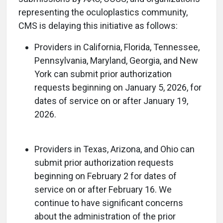
representing the oculoplastics community,
CMS is delaying this initiative as follows:
Providers in California, Florida, Tennessee,
Pennsylvania, Maryland, Georgia, and New
York can submit prior authorization
requests beginning on January 5, 2026, for
dates of service on or after January 19,
2026.
Providers in Texas, Arizona, and Ohio can
submit prior authorization requests
beginning on February 2 for dates of
service on or after February 16. We
continue to have significant concerns
about the administration of the prior