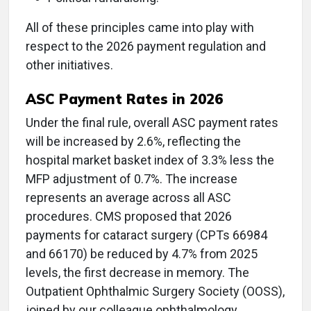
All of these principles came into play with
respect to the 2026 payment regulation and
other initiatives.
ASC Payment Rates in 2026
Under the final rule, overall ASC payment rates
will be increased by 2.6%, reflecting the
hospital market basket index of 3.3% less the
MFP adjustment of 0.7%. The increase
represents an average across all ASC
procedures. CMS proposed that 2026
payments for cataract surgery (CPTs 66984
and 66170) be reduced by 4.7% from 2025
levels, the first decrease in memory. The
Outpatient Ophthalmic Surgery Society (OOSS),
joined by our colleague ophthalmology