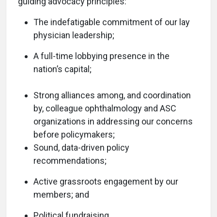
guiding advocacy principles:
The indefatigable commitment of our lay
physician leadership;
A full-time lobbying presence in the
nation’s capital;
Strong alliances among, and coordination
by, colleague ophthalmology and ASC
organizations in addressing our concerns
before policymakers;
Sound, data-driven policy
recommendations;
Active grassroots engagement by our
members; and
Political fundraising.