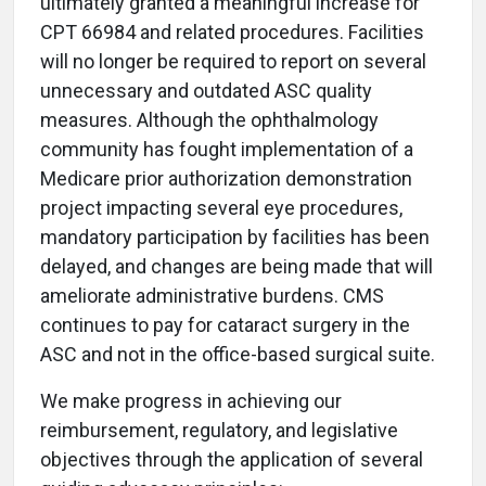
ultimately granted a meaningful increase for
CPT 66984 and related procedures. Facilities
will no longer be required to report on several
unnecessary and outdated ASC quality
measures. Although the ophthalmology
community has fought implementation of a
Medicare prior authorization demonstration
project impacting several eye procedures,
mandatory participation by facilities has been
delayed, and changes are being made that will
ameliorate administrative burdens. CMS
continues to pay for cataract surgery in the
ASC and not in the office-based surgical suite.
We make progress in achieving our
reimbursement, regulatory, and legislative
objectives through the application of several