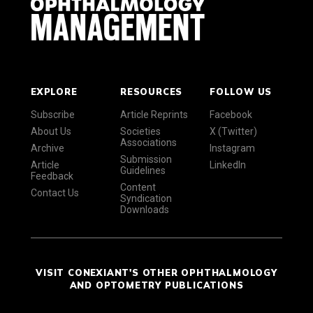
EXPLORE
RESOURCES
FOLLOW US
Subscribe
Article Reprints
Facebook
About Us
Societies
X (Twitter)
Associations
Archive
Instagram
Submission
Article
LinkedIn
Guidelines
Feedback
Content
Contact Us
Syndication
Downloads
VISIT CONEXIANT'S OTHER OPHTHALMOLOGY
AND OPTOMETRY PUBLICATIONS