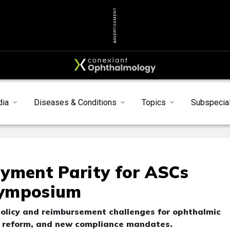
ADVERTISEMENT
dia
Diseases & Conditions
Topics
Subspecial
yment Parity for ASCs
Symposium
policy and reimbursement challenges for ophthalmic
t reform, and new compliance mandates.