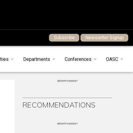
Subscribe
Newsletter Signup
ties
Departments
Conferences
OASC
ADVERTISEMENT
RECOMMENDATIONS
ADVERTISEMENT