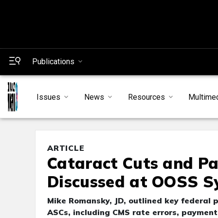
Publications
Issues
News
Resources
Multime
ARTICLE
Cataract Cuts and Pa
Discussed at OOSS 
Mike Romansky, JD, outlined key federal 
ASCs, including CMS rate errors, paymen