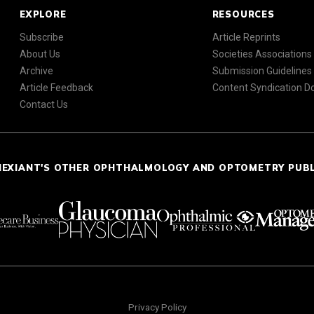
EXPLORE
RESOURCES
Subscribe
Article Reprints
About Us
Societies Associations
Archive
Submission Guidelines
Article Feedback
Content Syndication 
Contact Us
NEXIANT'S OTHER OPHTHALMOLOGY AND OPTOMETRY PUB
Privacy Policy