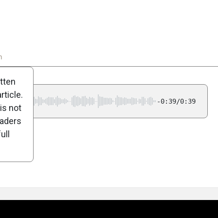
n
Poll
itten
ticle.
-0:39/0:39
is not
eaders
ull