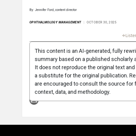
By: Jennifer Ford, content director
OPHTHALMOLOGY MANAGEMENT
OCTOBER 30, 2025
Full Article
Summary
Takeaways
Liste
This content is an AI-generated, fully rewr
summary based on a published scholarly ar
It does not reproduce the original text and 
a substitute for the original publication. R
are encouraged to consult the source for f
Attribution Notice
context, data, and methodology.