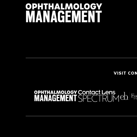
VISIT CO