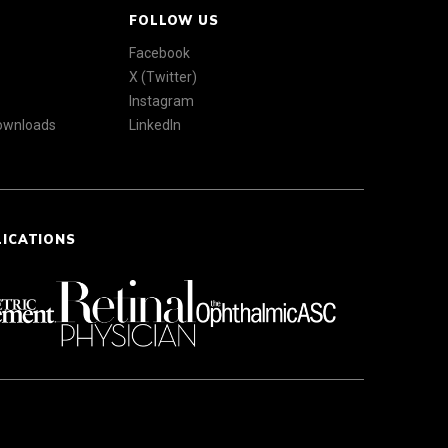
FOLLOW US
Facebook
X (Twitter)
Instagram
Downloads
LinkedIn
LICATIONS