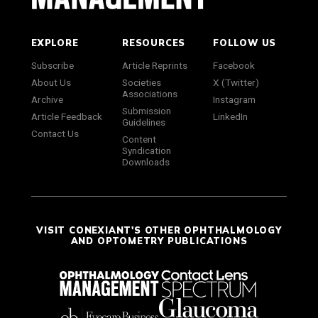
EXPLORE
RESOURCES
FOLLOW US
Subscribe
Article Reprints
Facebook
About Us
Societies
X (Twitter)
Associations
Archive
Instagram
Submission
Article Feedback
LinkedIn
Guidelines
Contact Us
Content
Syndication
Downloads
VISIT CONEXIANT'S OTHER OPHTHALMOLOGY
AND OPTOMETRY PUBLICATIONS