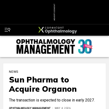
ADVERTISEMENT
NEWS
Sun Pharma to
Acquire Organon
The transaction is expected to close in early 2027.
OPHTHALMOLOGY MANAGEMENT
MAY 4, 2026