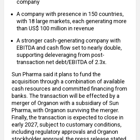
company
A company with presence in 150 countries,
with 18 large markets, each generating more
than US$ 100 million in revenue
A stronger cash-generating company with
EBITDA and cash flow set to nearly double,
supporting deleveraging from post-
transaction net debt/EBITDA of 2.3x.
Sun Pharma said it plans to fund the
acquisition through a combination of available
cash resources and committed financing from
banks. The transaction will be effected by a
merger of Organon with a subsidiary of Sun
Pharma, with Organon surviving the merger.
Finally, the transaction is expected to close in
early 2027, subject to customary conditions,
including regulatory approvals and Organon
stockholder approval, the press release stated.