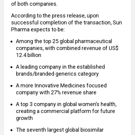
of both companies.
According to the press release, upon
successful completion of the transaction, Sun
Pharma expects to be:
Among the top 25 global pharmaceutical
companies, with combined revenue of US$
12.4 billion
A leading company in the established
brands/branded generics category
A more Innovative Medicines focused
company with 27% revenue share
A top 3 company in global women’s health,
creating a commercial platform for future
growth
The seventh largest global biosimilar