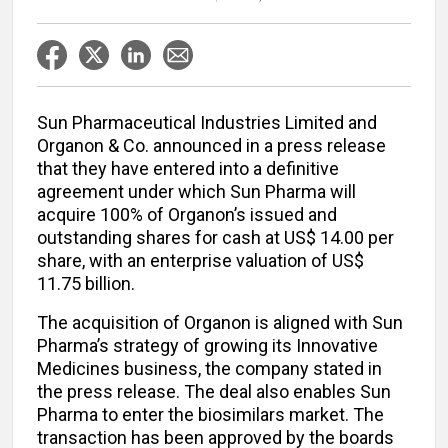
Sun Pharmaceutical Industries Limited and
Organon & Co. announced in a press release
that they have entered into a definitive
agreement under which Sun Pharma will
acquire 100% of Organon’s issued and
outstanding shares for cash at US$ 14.00 per
share, with an enterprise valuation of US$
11.75 billion.
The acquisition of Organon is aligned with Sun
Pharma’s strategy of growing its Innovative
Medicines business, the company stated in
the press release. The deal also enables Sun
Pharma to enter the biosimilars market. The
transaction has been approved by the boards