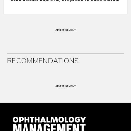
ADVERTISEMENT
RECOMMENDATIONS
ADVERTISEMENT