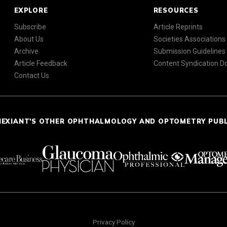
EXPLORE
RESOURCES
Subscribe
Article Reprints
About Us
Societies Associations
Archive
Submission Guidelines
Article Feedback
Content Syndication 
Contact Us
NEXIANT'S OTHER OPHTHALMOLOGY AND OPTOMETRY PUB
Privacy Policy