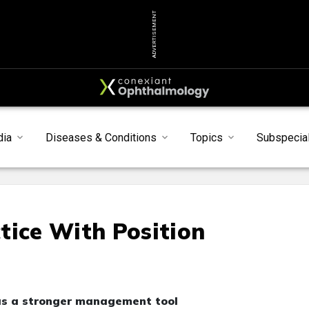
ADVERTISEMENT
dia
Diseases & Conditions
Topics
Subspecial
tice With Position
 as a stronger management tool