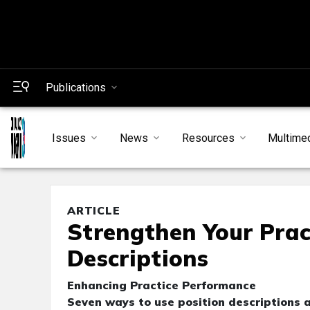
Publications
Issues
News
Resources
Multime
ARTICLE
Strengthen Your Prac
Descriptions
Enhancing Practice Performance
Seven ways to use position descriptions