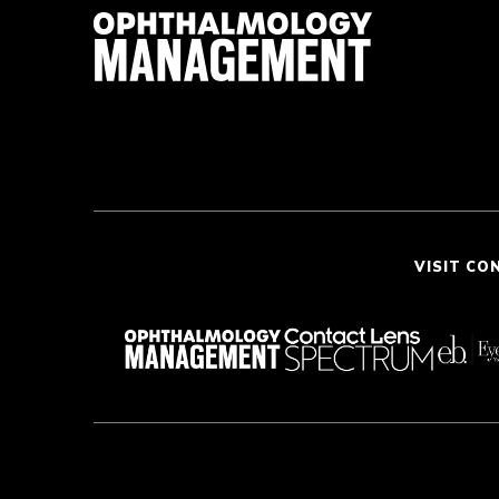
VISIT CO