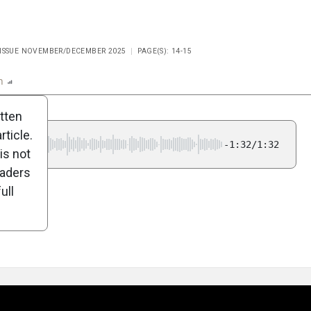
 ISSUE NOVEMBER/DECEMBER 2025
PAGE(S): 14-15
n
Report
Scorecard
Poll
itten
ticle.
-1:32/1:32
is not
eaders
ull