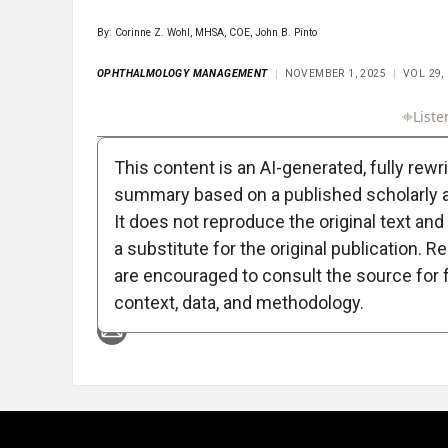
By: Corinne Z. Wohl, MHSA, COE, John B. Pinto
OPHTHALMOLOGY MANAGEMENT
NOVEMBER 1, 2025
VOL 29,
Full Article
Summary
Takeaways
Liste
This content is an AI-generated, fully rewr
summary based on a published scholarly ar
It does not reproduce the original text and 
a substitute for the original publication. R
are encouraged to consult the source for f
Attribution Notice
context, data, and methodology.