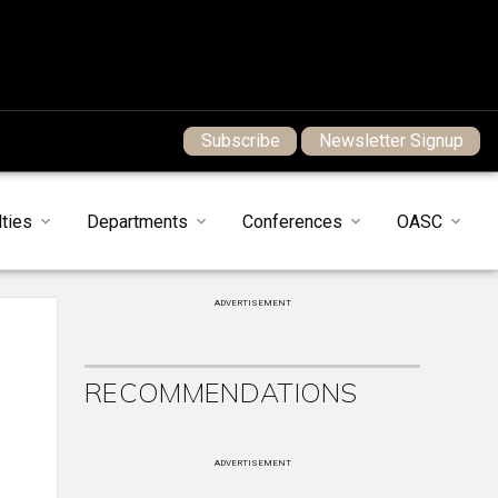
Subscribe
Newsletter Signup
ties
Departments
Conferences
OASC
ADVERTISEMENT
RECOMMENDATIONS
ADVERTISEMENT