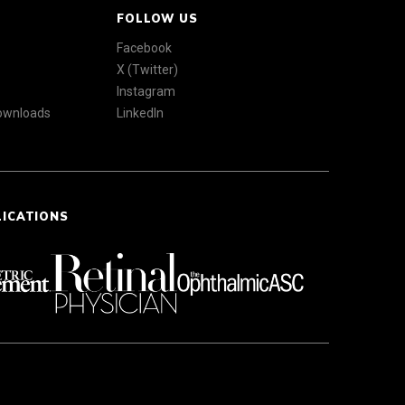
FOLLOW US
Facebook
X (Twitter)
Instagram
Downloads
LinkedIn
LICATIONS